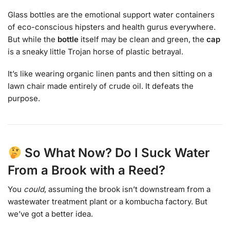
Glass bottles are the emotional support water containers
of eco-conscious hipsters and health gurus everywhere.
But while the
bottle
itself may be clean and green, the
cap
is a sneaky little Trojan horse of plastic betrayal.
It’s like wearing organic linen pants and then sitting on a
lawn chair made entirely of crude oil. It defeats the
purpose.
So What Now? Do I Suck Water
From a Brook with a Reed?
You
could
, assuming the brook isn’t downstream from a
wastewater treatment plant or a kombucha factory. But
we’ve got a better idea.