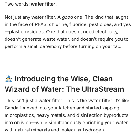
Two words:
water filter
.
Not just any water filter. A
good
one. The kind that laughs
in the face of PFAS, chlorine, fluoride, pesticides, and yes
—plastic residues. One that doesn’t need electricity,
doesn’t generate waste water, and doesn’t require you to
perform a small ceremony before turning on your tap.
Introducing the Wise, Clean
Wizard of Water: The UltraStream
This isn’t just a water filter. This is
the
water filter. It’s like
Gandalf moved into your kitchen and started zapping
microplastics, heavy metals, and disinfection byproducts
into oblivion—while simultaneously enriching your water
with natural minerals and molecular hydrogen.