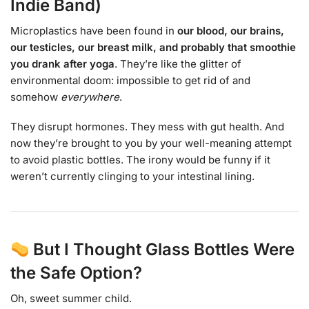
Indie Band)
Microplastics have been found in
our blood, our brains,
our testicles, our breast milk, and probably that smoothie
you drank after yoga
. They’re like the glitter of
environmental doom: impossible to get rid of and
somehow
everywhere
.
They disrupt hormones. They mess with gut health. And
now they’re brought to you by your well-meaning attempt
to avoid plastic bottles. The irony would be funny if it
weren’t currently clinging to your intestinal lining.
But I Thought Glass Bottles Were
the Safe Option?
Oh, sweet summer child.