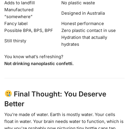
Adds to landfill
No plastic waste
Manufactured
Designed in Australia
“somewhere”
Fancy label
Honest performance
Possible BPA, BPS, BPF
Zero plastic contact in use
Hydration that actually
Still thirsty
hydrates
You know what’s refreshing?
Not drinking nanoplastic confetti.
Final Thought: You Deserve
Better
You’re made of water. Earth is mostly water. Your cells
float in water. Your brain needs water to function, which is
why you're probably now picturing tiny bottle caps tap