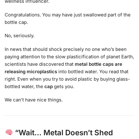
wellness influencer.
Congratulations. You may have just swallowed part of the
bottle cap.
No, seriously.
In news that should shock precisely no one who’s been
paying attention to the slow plasticification of planet Earth,
scientists have discovered that
metal bottle caps are
releasing microplastics
into bottled water. You read that
right. Even when you try to avoid plastic by buying glass-
bottled water, the
cap
gets you.
We can’t have nice things.
“Wait… Metal Doesn’t Shed