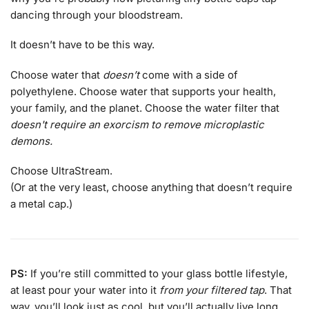
dancing through your bloodstream.
It doesn’t have to be this way.
Choose water that
doesn’t
come with a side of
polyethylene. Choose water that supports your health,
your family, and the planet. Choose the water filter that
doesn't require an exorcism to remove microplastic
demons.
Choose UltraStream.
(Or at the very least, choose anything that doesn’t require
a metal cap.)
PS:
If you’re still committed to your glass bottle lifestyle,
at least pour your water into it
from your filtered tap
. That
way, you’ll look just as cool, but you’ll actually live long