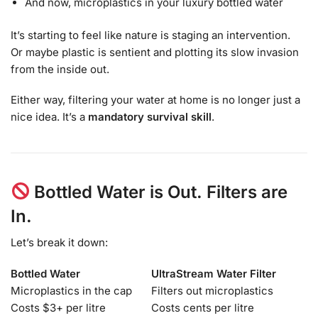
And now, microplastics in your luxury bottled water
It’s starting to feel like nature is staging an intervention.
Or maybe plastic is sentient and plotting its slow invasion
from the inside out.
Either way, filtering your water at home is no longer just a
nice idea. It’s a
mandatory survival skill
.
Bottled Water is Out. Filters are
In.
Let’s break it down:
Bottled Water
UltraStream Water Filter
Microplastics in the cap
Filters out microplastics
Costs $3+ per litre
Costs cents per litre