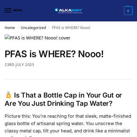
MENU
0
Home
Uncategorized
PFAS is WHERE? Nooo!
/
/
PFAS is WHERE? Nooo!
23RD JULY 2025
Is That a Bottle Cap in Your Gut or
Are You Just Drinking Tap Water?
Picture this: You’re reaching for that sleek, matte-finished
glass bottle of artisanal spring water. You unscrew the
classy metal cap, tilt your head, and drink like a minimalist