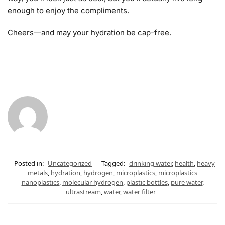
enough to enjoy the compliments.
Cheers—and may your hydration be cap-free.
Posted in:
Uncategorized
Tagged:
drinking water
,
health
,
heavy
metals
,
hydration
,
hydrogen
,
microplastics
,
microplastics
nanoplastics
,
molecular hydrogen
,
plastic bottles
,
pure water
,
ultrastream
,
water
,
water filter