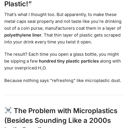
Plastic!”
That’s what I thought too. But apparently, to make these
metal caps seal properly and not taste like you’re drinking
out of a coin purse, manufacturers coat them in a layer of
polyethylene liner
. That thin layer of plastic gets scraped
into your drink every time you twist it open.
The result? Each time you open a glass bottle, you might
be sipping a few
hundred tiny plastic particles
along with
your overpriced H₂O.
Because nothing says “refreshing” like microplastic dust.
The Problem with Microplastics
(Besides Sounding Like a 2000s