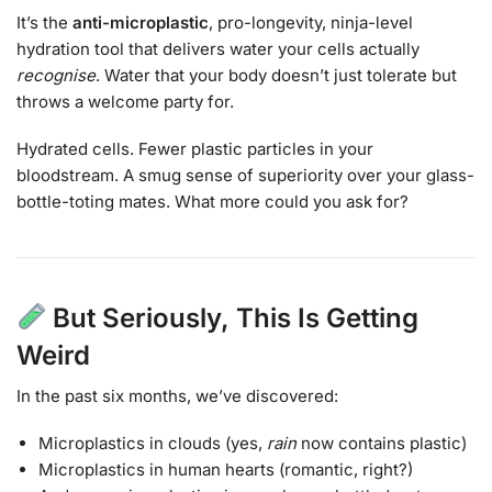
It’s the
anti-microplastic
, pro-longevity, ninja-level
hydration tool that delivers water your cells actually
recognise
. Water that your body doesn’t just tolerate but
throws a welcome party for.
Hydrated cells. Fewer plastic particles in your
bloodstream. A smug sense of superiority over your glass-
bottle-toting mates. What more could you ask for?
But Seriously, This Is Getting
Weird
In the past six months, we’ve discovered:
Microplastics in clouds (yes,
rain
now contains plastic)
Microplastics in human hearts (romantic, right?)