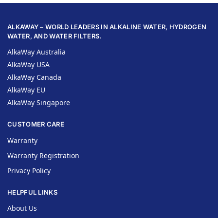
ALKAWAY – WORLD LEADERS IN ALKALINE WATER, HYDROGEN
WATER, AND WATER FILTERS.
AlkaWay Australia
AlkaWay USA
AlkaWay Canada
AlkaWay EU
AlkaWay Singapore
CUSTOMER CARE
Warranty
Warranty Registration
Privacy Policy
HELPFUL LINKS
About Us