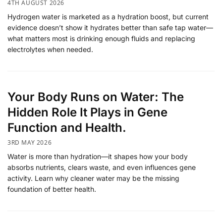
4TH AUGUST 2026
Hydrogen water is marketed as a hydration boost, but current
evidence doesn’t show it hydrates better than safe tap water—
what matters most is drinking enough fluids and replacing
electrolytes when needed.
Your Body Runs on Water: The
Hidden Role It Plays in Gene
Function and Health.
3RD MAY 2026
Water is more than hydration—it shapes how your body
absorbs nutrients, clears waste, and even influences gene
activity. Learn why cleaner water may be the missing
foundation of better health.