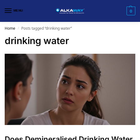
MENU
0
Home
Posts tagged “drinking water”
/
drinking water
​Does Demineralised Drinking Water