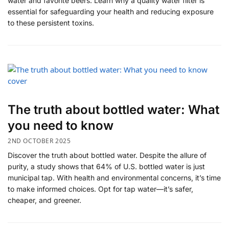
water and favorite beers. Learn why a quality water filter is
essential for safeguarding your health and reducing exposure
to these persistent toxins.
The truth about bottled water: What
you need to know
2ND OCTOBER 2025
Discover the truth about bottled water. Despite the allure of
purity, a study shows that 64% of U.S. bottled water is just
municipal tap. With health and environmental concerns, it’s time
to make informed choices. Opt for tap water—it’s safer,
cheaper, and greener.