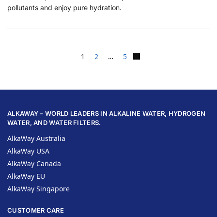
pollutants and enjoy pure hydration.
1
2
…
5
ALKAWAY – WORLD LEADERS IN ALKALINE WATER, HYDROGEN
WATER, AND WATER FILTERS.
AlkaWay Australia
AlkaWay USA
AlkaWay Canada
AlkaWay EU
AlkaWay Singapore
CUSTOMER CARE