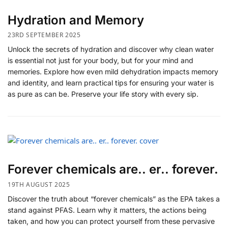
Hydration and Memory
23RD SEPTEMBER 2025
Unlock the secrets of hydration and discover why clean water
is essential not just for your body, but for your mind and
memories. Explore how even mild dehydration impacts memory
and identity, and learn practical tips for ensuring your water is
as pure as can be. Preserve your life story with every sip.
Forever chemicals are.. er.. forever.
19TH AUGUST 2025
Discover the truth about “forever chemicals” as the EPA takes a
stand against PFAS. Learn why it matters, the actions being
taken, and how you can protect yourself from these pervasive