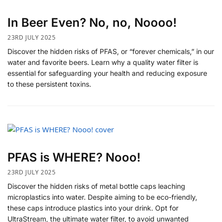
In Beer Even? No, no, Noooo!
23RD JULY 2025
Discover the hidden risks of PFAS, or “forever chemicals,” in our
water and favorite beers. Learn why a quality water filter is
essential for safeguarding your health and reducing exposure
to these persistent toxins.
PFAS is WHERE? Nooo!
23RD JULY 2025
Discover the hidden risks of metal bottle caps leaching
microplastics into water. Despite aiming to be eco-friendly,
these caps introduce plastics into your drink. Opt for
UltraStream, the ultimate water filter, to avoid unwanted