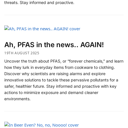
threats. Stay informed and proactive.
Ah, PFAS in the news.. AGAIN!
19TH AUGUST 2025
Uncover the truth about PFAS, or “forever chemicals,” and learn
how they lurk in everyday items from cookware to clothing.
Discover why scientists are raising alarms and explore
innovative solutions to tackle these pervasive pollutants for a
safer, healthier future. Stay informed and proactive with key
actions to minimize exposure and demand cleaner
environments.