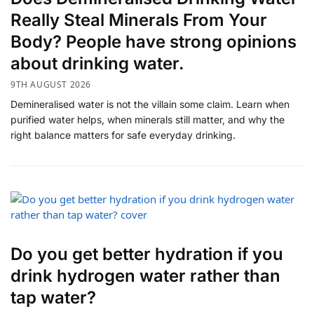
Really Steal Minerals From Your
Body? People have strong opinions
about drinking water.
9TH AUGUST 2026
Demineralised water is not the villain some claim. Learn when
purified water helps, when minerals still matter, and why the
right balance matters for safe everyday drinking.
Do you get better hydration if you
drink hydrogen water rather than
tap water?