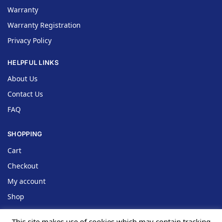
Warranty
Warranty Registration
Privacy Policy
HELPFUL LINKS
About Us
Contact Us
FAQ
SHOPPING
Cart
Checkout
My account
Shop
This site makes use of cookies which may contain tracking