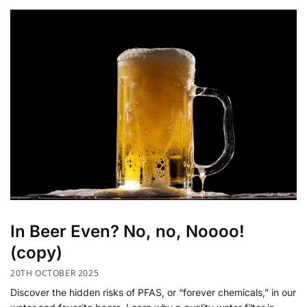
In Beer Even? No, no, Noooo!
(copy)
20TH OCTOBER 2025
Discover the hidden risks of PFAS, or “forever chemicals,” in our