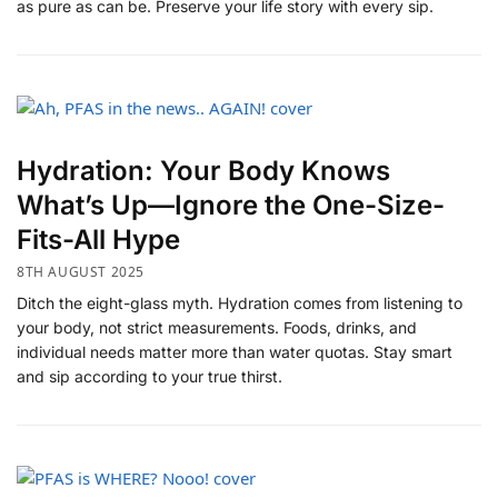
as pure as can be. Preserve your life story with every sip.
​Hydration: Your Body Knows
What’s Up—Ignore the One-Size-
Fits-All Hype
8TH AUGUST 2025
Ditch the eight-glass myth. Hydration comes from listening to
your body, not strict measurements. Foods, drinks, and
individual needs matter more than water quotas. Stay smart
and sip according to your true thirst.