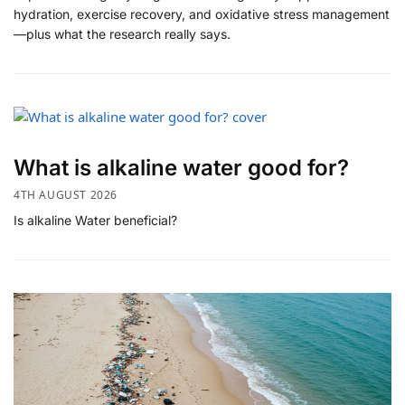
hydration, exercise recovery, and oxidative stress management
—plus what the research really says.
What is alkaline water good for?
4TH AUGUST 2026
Is alkaline Water beneficial?