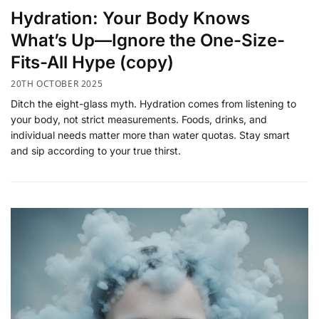
​Hydration: Your Body Knows
What’s Up—Ignore the One-Size-
Fits-All Hype (copy)
20TH OCTOBER 2025
Ditch the eight-glass myth. Hydration comes from listening to
your body, not strict measurements. Foods, drinks, and
individual needs matter more than water quotas. Stay smart
and sip according to your true thirst.