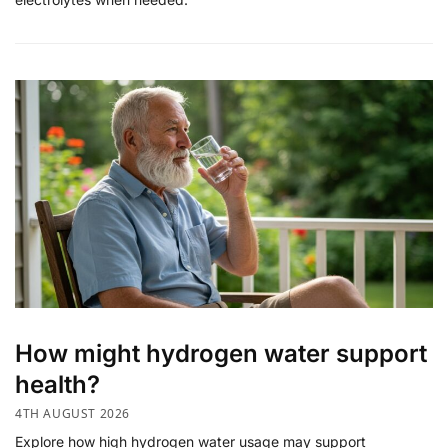
How might hydrogen water support
health?
4TH AUGUST 2026
Explore how high hydrogen water usage may support