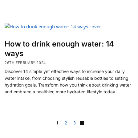
How to drink enough water: 14
ways
26TH FEBRUARY 2024
Discover 14 simple yet effective ways to increase your daily
water intake, from choosing stylish reusable bottles to setting
hydration goals. Transform how you think about drinking water
and embrace a healthier, more hydrated lifestyle today.
1
2
3