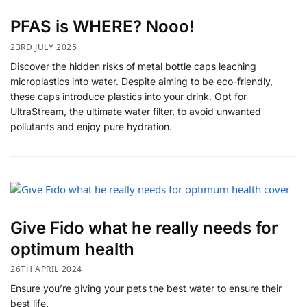
PFAS is WHERE? Nooo!
23RD JULY 2025
Discover the hidden risks of metal bottle caps leaching
microplastics into water. Despite aiming to be eco-friendly,
these caps introduce plastics into your drink. Opt for
UltraStream, the ultimate water filter, to avoid unwanted
pollutants and enjoy pure hydration.
Give Fido what he really needs for
optimum health
26TH APRIL 2024
Ensure you’re giving your pets the best water to ensure their
best life.