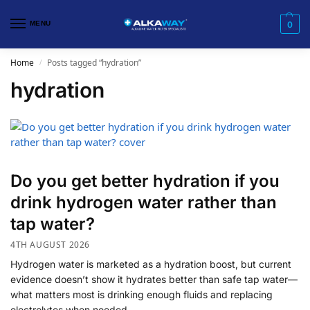
MENU
0
Home
Posts tagged “hydration”
/
hydration
Do you get better hydration if you
drink hydrogen water rather than
tap water?
4TH AUGUST 2026
Hydrogen water is marketed as a hydration boost, but current
evidence doesn’t show it hydrates better than safe tap water—
what matters most is drinking enough fluids and replacing
electrolytes when needed.