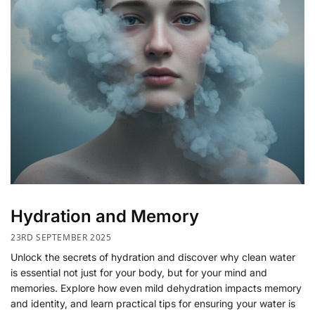
Hydration and Memory
23RD SEPTEMBER 2025
Unlock the secrets of hydration and discover why clean water
is essential not just for your body, but for your mind and
memories. Explore how even mild dehydration impacts memory
and identity, and learn practical tips for ensuring your water is