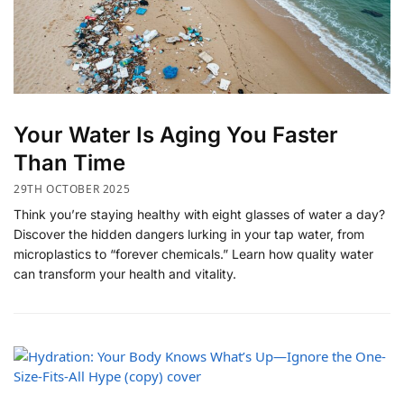
​Your Water Is Aging You Faster
Than Time
29TH OCTOBER 2025
Think you’re staying healthy with eight glasses of water a day?
Discover the hidden dangers lurking in your tap water, from
microplastics to “forever chemicals.” Learn how quality water
can transform your health and vitality.