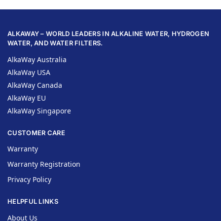
ALKAWAY – WORLD LEADERS IN ALKALINE WATER, HYDROGEN
WATER, AND WATER FILTERS.
AlkaWay Australia
AlkaWay USA
AlkaWay Canada
AlkaWay EU
AlkaWay Singapore
CUSTOMER CARE
Warranty
Warranty Registration
Privacy Policy
HELPFUL LINKS
About Us