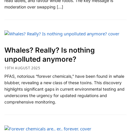
read labels, and favour whole foods. The key message is
moderation over swapping […]
Whales? Really? Is nothing
unpolluted anymore?
19TH AUGUST 2025
PFAS, notorious “forever chemicals,” have been found in whale
blubber, revealing a new class of these toxins. This discovery
highlights significant gaps in current environmental testing and
underscores the urgency for updated regulations and
comprehensive monitoring.