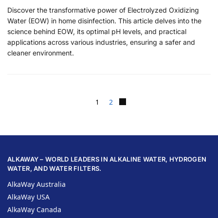
Discover the transformative power of Electrolyzed Oxidizing
Water (EOW) in home disinfection. This article delves into the
science behind EOW, its optimal pH levels, and practical
applications across various industries, ensuring a safer and
cleaner environment.
1
2
ALKAWAY – WORLD LEADERS IN ALKALINE WATER, HYDROGEN
WATER, AND WATER FILTERS.
AlkaWay Australia
AlkaWay USA
AlkaWay Canada