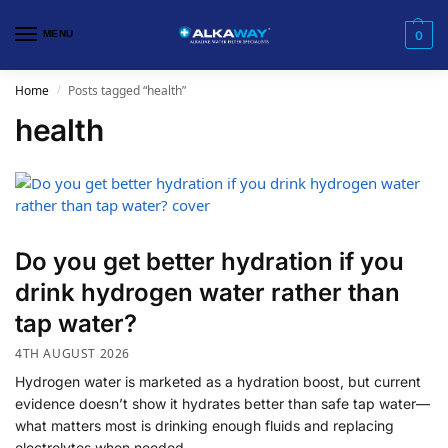
MENU
0
Home
Posts tagged “health”
/
health
Do you get better hydration if you
drink hydrogen water rather than
tap water?
4TH AUGUST 2026
Hydrogen water is marketed as a hydration boost, but current
evidence doesn’t show it hydrates better than safe tap water—
what matters most is drinking enough fluids and replacing
electrolytes when needed.