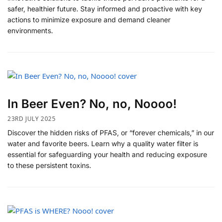
safer, healthier future. Stay informed and proactive with key
actions to minimize exposure and demand cleaner
environments.
In Beer Even? No, no, Noooo!
23RD JULY 2025
Discover the hidden risks of PFAS, or “forever chemicals,” in our
water and favorite beers. Learn why a quality water filter is
essential for safeguarding your health and reducing exposure
to these persistent toxins.