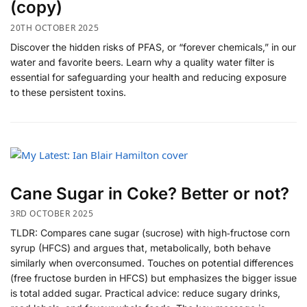
(copy)
20TH OCTOBER 2025
Discover the hidden risks of PFAS, or “forever chemicals,” in our
water and favorite beers. Learn why a quality water filter is
essential for safeguarding your health and reducing exposure
to these persistent toxins.
Cane Sugar in Coke? Better or not?
3RD OCTOBER 2025
​TLDR: Compares cane sugar (sucrose) with high‑fructose corn
syrup (HFCS) and argues that, metabolically, both behave
similarly when overconsumed. Touches on potential differences
(free fructose burden in HFCS) but emphasizes the bigger issue
is total added sugar. Practical advice: reduce sugary drinks,