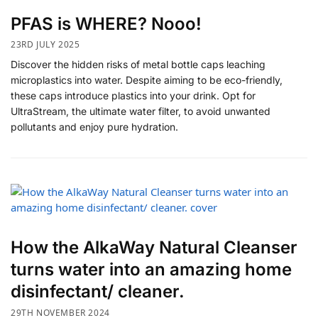
PFAS is WHERE? Nooo!
23RD JULY 2025
Discover the hidden risks of metal bottle caps leaching
microplastics into water. Despite aiming to be eco-friendly,
these caps introduce plastics into your drink. Opt for
UltraStream, the ultimate water filter, to avoid unwanted
pollutants and enjoy pure hydration.
How the AlkaWay Natural Cleanser
turns water into an amazing home
disinfectant/ cleaner.
29TH NOVEMBER 2024