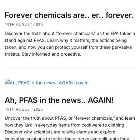
Forever chemicals are.. er.. forever.
19TH AUGUST 2025
Discover the truth about “forever chemicals” as the EPA takes a
stand against PFAS. Learn why it matters, the actions being
taken, and how you can protect yourself from these pervasive
threats. Stay informed and proactive.
Ah, PFAS in the news.. AGAIN!
19TH AUGUST 2025
Uncover the truth about PFAS, or “forever chemicals,” and learn
how they lurk in everyday items from cookware to clothing.
Discover why scientists are raising alarms and explore
innovative solutions to tackle these pervasive pollutants for a