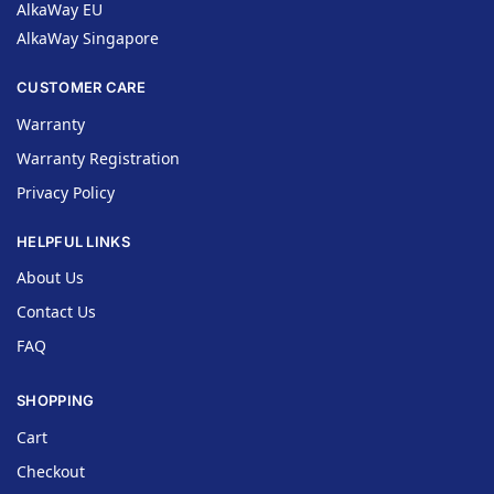
AlkaWay EU
AlkaWay Singapore
CUSTOMER CARE
Warranty
Warranty Registration
Privacy Policy
HELPFUL LINKS
About Us
Contact Us
FAQ
SHOPPING
Cart
Checkout