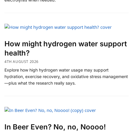
How might hydrogen water support
health?
4TH AUGUST 2026
Explore how high hydrogen water usage may support
hydration, exercise recovery, and oxidative stress management
—plus what the research really says.
In Beer Even? No, no, Noooo!