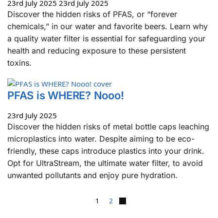
23rd July 2025
23rd July 2025
Discover the hidden risks of PFAS, or “forever
chemicals,” in our water and favorite beers. Learn why
a quality water filter is essential for safeguarding your
health and reducing exposure to these persistent
toxins.
PFAS is WHERE? Nooo!
23rd July 2025
Discover the hidden risks of metal bottle caps leaching
microplastics into water. Despite aiming to be eco-
friendly, these caps introduce plastics into your drink.
Opt for UltraStream, the ultimate water filter, to avoid
unwanted pollutants and enjoy pure hydration.
1
2