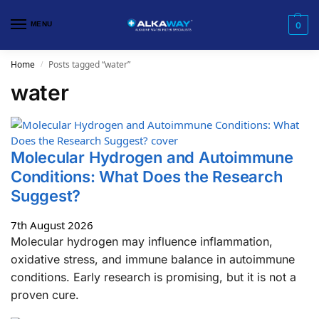
MENU
0
Home
Posts tagged “water”
/
water
​Molecular Hydrogen and Autoimmune
Conditions: What Does the Research
Suggest?
7th August 2026
Molecular hydrogen may influence inflammation,
oxidative stress, and immune balance in autoimmune
conditions. Early research is promising, but it is not a
proven cure.