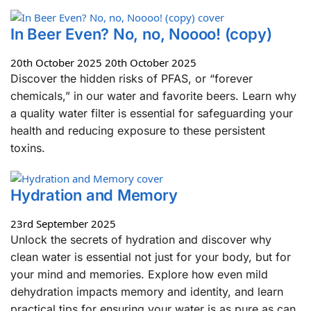
In Beer Even? No, no, Noooo! (copy)
20th October 2025
20th October 2025
Discover the hidden risks of PFAS, or “forever
chemicals,” in our water and favorite beers. Learn why
a quality water filter is essential for safeguarding your
health and reducing exposure to these persistent
toxins.
Hydration and Memory
23rd September 2025
Unlock the secrets of hydration and discover why
clean water is essential not just for your body, but for
your mind and memories. Explore how even mild
dehydration impacts memory and identity, and learn
practical tips for ensuring your water is as pure as can