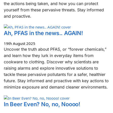
the actions being taken, and how you can protect
yourself from these pervasive threats. Stay informed
and proactive.
Ah, PFAS in the news.. AGAIN!
19th August 2025
Uncover the truth about PFAS, or “forever chemicals,”
and learn how they lurk in everyday items from
cookware to clothing. Discover why scientists are
raising alarms and explore innovative solutions to
tackle these pervasive pollutants for a safer, healthier
future. Stay informed and proactive with key actions to
minimize exposure and demand cleaner environments.
In Beer Even? No, no, Noooo!