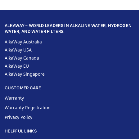
ALKAWAY – WORLD LEADERS IN ALKALINE WATER, HYDROGEN
WATER, AND WATER FILTERS.
AlkaWay Australia
AlkaWay USA
AlkaWay Canada
AlkaWay EU
AlkaWay Singapore
CUSTOMER CARE
Warranty
Warranty Registration
Privacy Policy
HELPFUL LINKS