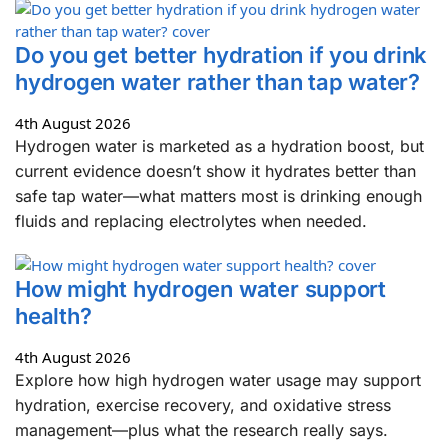
Do you get better hydration if you drink
hydrogen water rather than tap water?
4th August 2026
Hydrogen water is marketed as a hydration boost, but
current evidence doesn’t show it hydrates better than
safe tap water—what matters most is drinking enough
fluids and replacing electrolytes when needed.
How might hydrogen water support
health?
4th August 2026
Explore how high hydrogen water usage may support
hydration, exercise recovery, and oxidative stress
management—plus what the research really says.