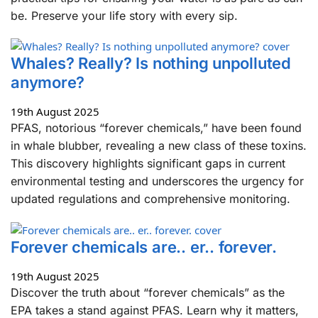
be. Preserve your life story with every sip.
Whales? Really? Is nothing unpolluted
anymore?
19th August 2025
PFAS, notorious “forever chemicals,” have been found
in whale blubber, revealing a new class of these toxins.
This discovery highlights significant gaps in current
environmental testing and underscores the urgency for
updated regulations and comprehensive monitoring.
Forever chemicals are.. er.. forever.
19th August 2025
Discover the truth about “forever chemicals” as the
EPA takes a stand against PFAS. Learn why it matters,