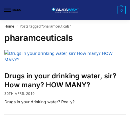
MENU
0
Home
Posts tagged “pharamceuticals”
/
pharamceuticals
Drugs in your drinking water, sir?
How many? HOW MANY?
30TH APRIL 2019
Drugs in your drinking water? Really?