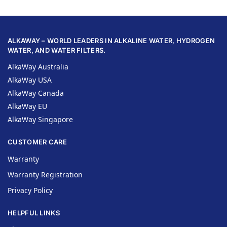
ALKAWAY – WORLD LEADERS IN ALKALINE WATER, HYDROGEN
WATER, AND WATER FILTERS.
AlkaWay Australia
AlkaWay USA
AlkaWay Canada
AlkaWay EU
AlkaWay Singapore
CUSTOMER CARE
Warranty
Warranty Registration
Privacy Policy
HELPFUL LINKS