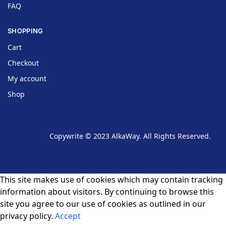
FAQ
SHOPPING
Cart
Checkout
My account
Shop
Copywrite © 2023 AlkaWay. All Rights Reserved.
This site makes use of cookies which may contain tracking
information about visitors. By continuing to browse this
site you agree to our use of cookies as outlined in our
privacy policy.
Accept