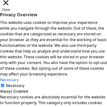
Close
Privacy Overview
This website uses cookies to improve your experience
while you navigate through the website. Out of these, the
cookies that are categorized as necessary are stored on
your browser as they are essential for the working of basic
functionalities of the website. We also use third-party
cookies that help us analyze and understand how you use
this website. These cookies will be stored in your browser
only with your consent. You also have the option to opt-out
of these cookies. But opting out of some of these cookies
may affect your browsing experience.
Necessary
Necessary
Always Enabled
Necessary cookies are absolutely essential for the website
to function properly. This category only includes cookies