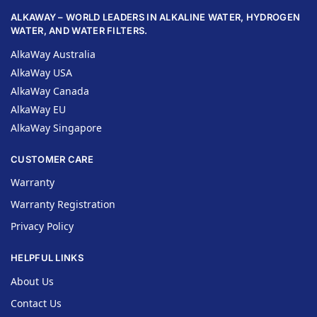
ALKAWAY – WORLD LEADERS IN ALKALINE WATER, HYDROGEN
WATER, AND WATER FILTERS.
AlkaWay Australia
AlkaWay USA
AlkaWay Canada
AlkaWay EU
AlkaWay Singapore
CUSTOMER CARE
Warranty
Warranty Registration
Privacy Policy
HELPFUL LINKS
About Us
Contact Us