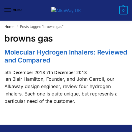
MENU
0
Home
Posts tagged “browns gas”
/
browns gas
Molecular Hydrogen Inhalers: Reviewed
and Compared
5th December 2018
7th December 2018
Ian Blair Hamilton, Founder, and John Carroll, our
Alkaway design engineer, review four hydrogen
inhalers. Each one is quite unique, but represents a
particular need of the customer.