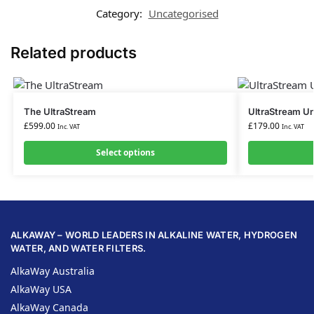
Category:
Uncategorised
Related products
The UltraStream
UltraStream Un
£
599.00
£
179.00
Inc. VAT
Inc. VAT
Select options
ALKAWAY – WORLD LEADERS IN ALKALINE WATER, HYDROGEN
WATER, AND WATER FILTERS.
AlkaWay Australia
AlkaWay USA
AlkaWay Canada