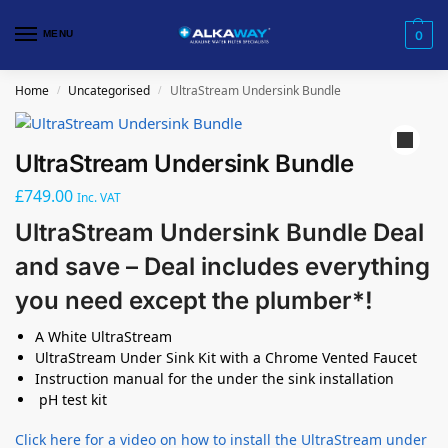
MENU
0
Home
Uncategorised
UltraStream Undersink Bundle
/
/
UltraStream Undersink Bundle
£
749.00
Inc. VAT
UltraStream Undersink Bundle Deal
and save – Deal includes everything
you need except the plumber*!
A White UltraStream
UltraStream Under Sink Kit with a Chrome Vented Faucet
Instruction manual for the under the sink installation
pH test kit
Click here for a video on how to install the UltraStream under