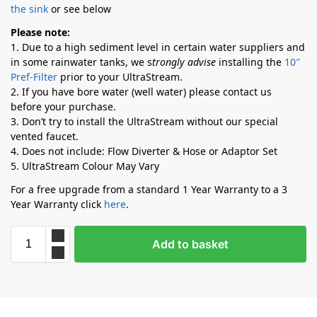
the sink
or see below
Please note:
1. Due to a high sediment level in certain water suppliers and
in some rainwater tanks, we s
trongly advise
installing the
10″
Pref-Filter
prior to your UltraStream.
2. If you have bore water (well water) please contact us
before your purchase.
3. Don’t try to install the UltraStream without our special
vented faucet.
4. Does not include: Flow Diverter & Hose or Adaptor Set
5. UltraStream Colour May Vary
For a free upgrade from a standard 1 Year Warranty to a 3
Year Warranty click
here
.
Add to basket