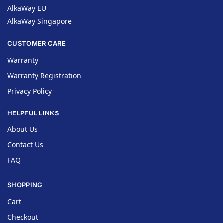
AlkaWay EU
AlkaWay Singapore
CUSTOMER CARE
Warranty
Warranty Registration
Privacy Policy
HELPFUL LINKS
About Us
Contact Us
FAQ
SHOPPING
Cart
Checkout