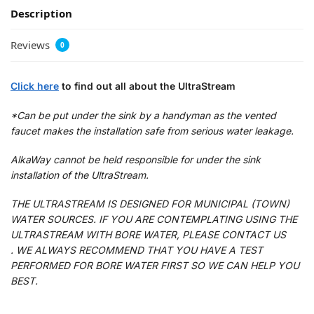
Description
Reviews
0
Click here
to find out all about the UltraStream
*Can be put under the sink by a handyman as the vented
faucet makes the installation safe from serious water leakage.
AlkaWay cannot be held responsible for under the sink
installation of the UltraStream.
THE ULTRASTREAM IS DESIGNED FOR MUNICIPAL (TOWN)
WATER SOURCES. IF YOU ARE CONTEMPLATING USING THE
ULTRASTREAM WITH BORE WATER, PLEASE CONTACT US
. WE ALWAYS RECOMMEND THAT YOU HAVE A TEST
PERFORMED FOR BORE WATER FIRST SO WE CAN HELP YOU
BEST.