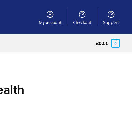
My account
Checkout
Support
£
0.00
0
ealth