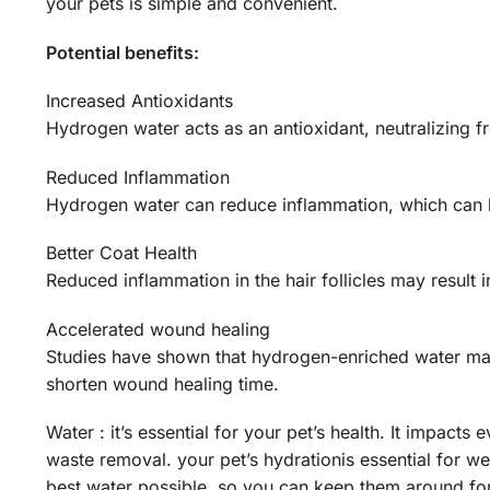
your pets is simple and convenient.
Potential benefits:
Increased Antioxidants
Hydrogen water acts as an antioxidant, neutralizing fr
Reduced Inflammation
Hydrogen water can reduce inflammation, which can be
Better Coat Health
Reduced inflammation in the hair follicles may result in
Accelerated wound healing
Studies have shown that hydrogen-enriched water may
shorten wound healing time.
Water : it’s essential for your pet’s health. It impacts
waste removal. your pet’s hydrationis essential for we
best water possible, so you can keep them around for