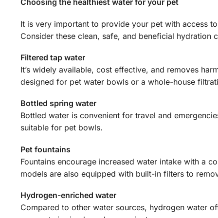
Choosing the healthiest water for your pet
It is very important to provide your pet with access to
Consider these clean, safe, and beneficial hydration 
Filtered tap water
It’s widely available, cost effective, and removes harm
designed for pet water bowls or a whole-house filtrat
Bottled spring water
Bottled water is convenient for travel and emergencie
suitable for pet bowls.
Pet fountains
Fountains encourage increased water intake with a co
models are also equipped with built-in filters to remov
Hydrogen-enriched water
Compared to other water sources, hydrogen water offe