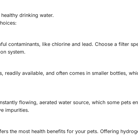
 healthy drinking water.
choices:
ful contaminants, like chlorine and lead. Choose a filter spe
ion system.
s, readily available, and often comes in smaller bottles, wh
nstantly flowing, aerated water source, which some pets e
e impurities.
rs the most health benefits for your pets. Offering hydrog