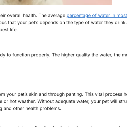
eir overall health. The average
percentage of water in mos
s that your pet’s depends on the type of water they drink
est life.
 to function properly. The higher quality the water, the mo
:
rom your pet’s skin and through panting. This vital process h
e or hot weather. Without adequate water, your pet will stru
ng and other health problems.