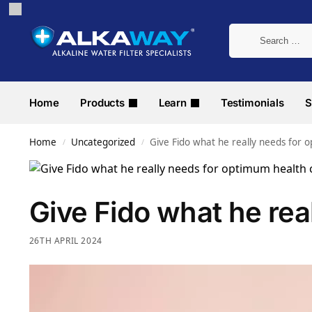
Home
Products
Learn
Testimonials
S
Home
Uncategorized
Give Fido what he really needs for 
/
/
Give Fido what he rea
26TH APRIL 2024