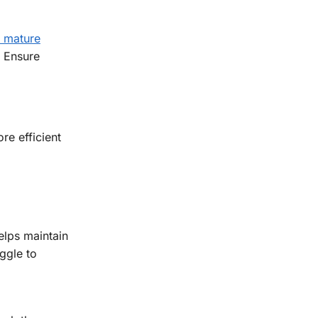
t mature
. Ensure
re efficient
elps maintain
ggle to