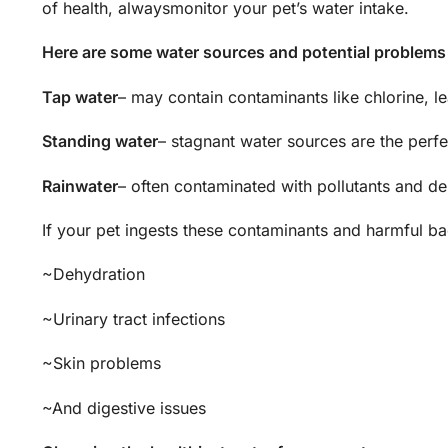
of health, alwaysmonitor your pet’s water intake.
Here are some water sources and potential problems
Tap water
– may contain contaminants like chlorine, l
Standing water
– stagnant water sources are the perfe
Rainwater
– often contaminated with pollutants and de
If your pet ingests these contaminants and harmful bact
~Dehydration
~Urinary tract infections
~Skin problems
~And digestive issues