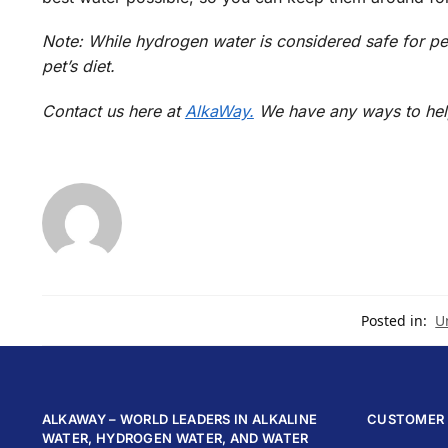
Note: While hydrogen water is considered safe for pet
pet’s diet.
Contact us here at
AlkaWay.
We have any ways to hel
Posted in:
U
ALKAWAY – WORLD LEADERS IN ALKALINE
CUSTOMER 
WATER, HYDROGEN WATER, AND WATER