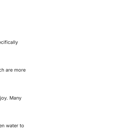
cifically
ich are more
njoy. Many
en water to