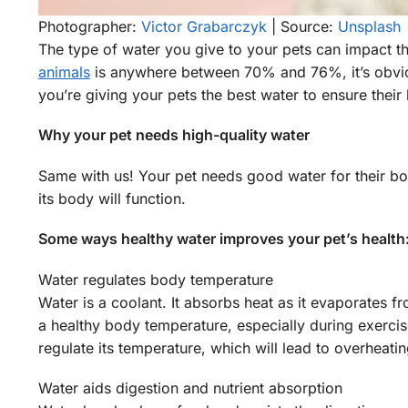
Photographer:
Victor Grabarczyk
| Source:
Unsplash
The type of water you give to your pets can impact th
animals
is anywhere between 70% and 76%, it’s obviou
you’re giving your pets the best water to ensure their b
Why your pet needs high-quality water
Same with us! Your pet needs good water for their body
its body will function.
Some ways healthy water improves your pet’s health
Water regulates body temperature
Water is a coolant. It absorbs heat as it evaporates f
a healthy body temperature, especially during exercis
regulate its temperature, which will lead to overheati
Water aids digestion and nutrient absorption