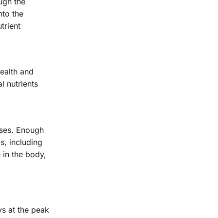
ugh the
nto the
trient
health and
l nutrients
sses. Enough
s, including
 in the body,
ys at the peak