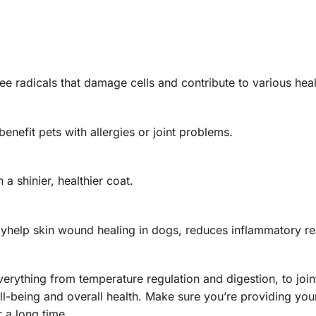
ee radicals that damage cells and contribute to various heal
nefit pets with allergies or joint problems.
 a shinier, healthier coat.
help skin wound healing in dogs, reduces inflammatory re
 everything from temperature regulation and digestion, to joi
ll-being and overall health. Make sure you’re providing your
 a long time.