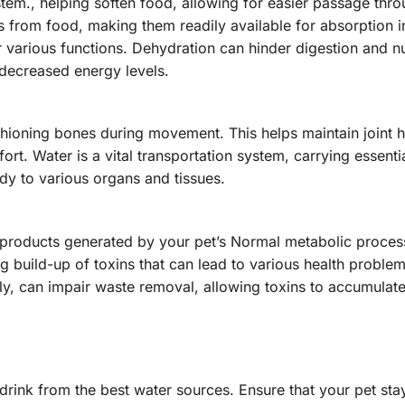
tem., helping soften food, allowing for easier passage thro
nts from food, making them readily available for absorption i
various functions. Dehydration can hinder digestion and nu
 decreased energy levels.
cushioning bones during movement. This helps maintain joint 
rt. Water is a vital transportation system, carrying essentia
dy to various organs and tissues.
ste products generated by your pet’s Normal metabolic proce
g build-up of toxins that can lead to various health problem
y, can impair waste removal, allowing toxins to accumulate
rink from the best water sources. Ensure that your pet sta