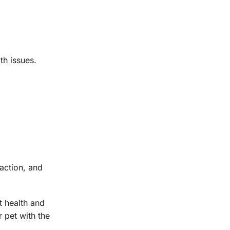
th issues.
action, and
nt health and
 pet with the