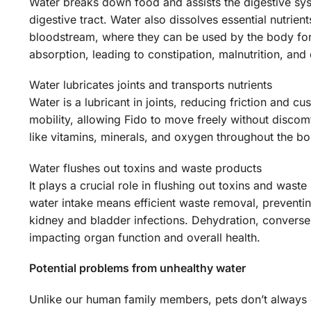
Water breaks down food and assists the digestive sys
digestive tract. Water also dissolves essential nutrie
bloodstream, where they can be used by the body for 
absorption, leading to constipation, malnutrition, and
Water lubricates joints and transports nutrients
Water is a lubricant in joints, reducing friction and 
mobility, allowing Fido to move freely without discomfo
like vitamins, minerals, and oxygen throughout the bo
Water flushes out toxins and waste products
It plays a crucial role in flushing out toxins and wa
water intake means efficient waste removal, preventin
kidney and bladder infections. Dehydration, conversel
impacting organ function and overall health.
Potential problems from unhealthy water
Unlike our human family members, pets don’t always d