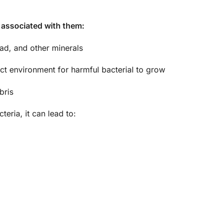
 associated with them:
ead, and other minerals
ct environment for harmful bacterial to grow
bris
eria, it can lead to: