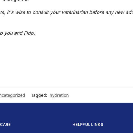
s, it's wise to consult your veterinarian before any new add
p you and Fido.
ncategorized
Tagged:
hydration
CARE
HELPFUL LINKS