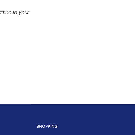
ition to your
SHOPPING