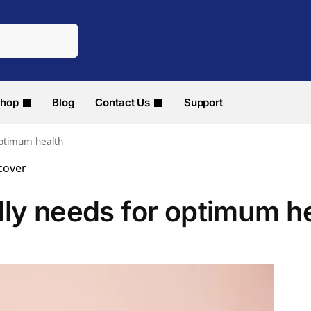
hop
Blog
Contact Us
Support
optimum health
lly needs for optimum h