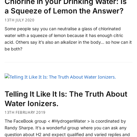
Chlorine in your Drinking Water: Is
a Squeeze of Lemon the Answer?
13TH JULY 2020
Some people say you can neutralise a glass of chlorinated
water with a squeeze of lemon because it has enough citric
acid. Others say it’s also an alkalizer in the body… so how can it
be both?
Telling It Like It Is: The Truth About
Water Ionizers.
13TH FEBRUARY 2019
The FaceBook group < #HydrogenWater > is coordinated by
Randy Sharpe. It’s a wonderful group where you can ask any
question about H2 and expect qualified and varied replies and