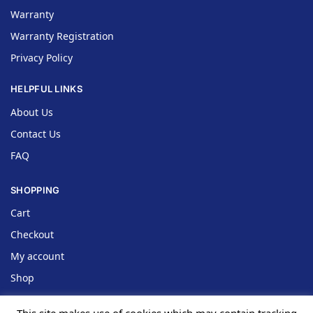
Warranty
Warranty Registration
Privacy Policy
HELPFUL LINKS
About Us
Contact Us
FAQ
SHOPPING
Cart
Checkout
My account
Shop