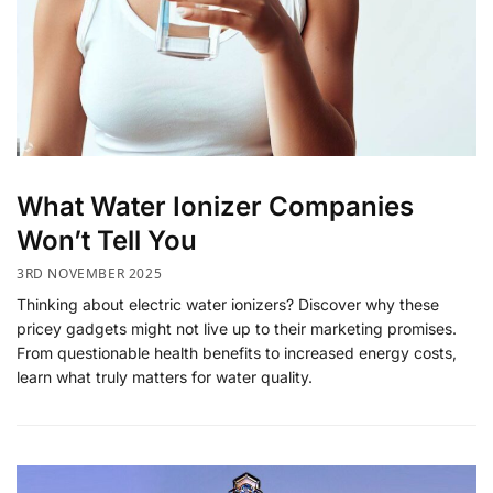
​What Water Ionizer Companies
Won’t Tell You
3RD NOVEMBER 2025
Thinking about electric water ionizers? Discover why these
pricey gadgets might not live up to their marketing promises.
From questionable health benefits to increased energy costs,
learn what truly matters for water quality.