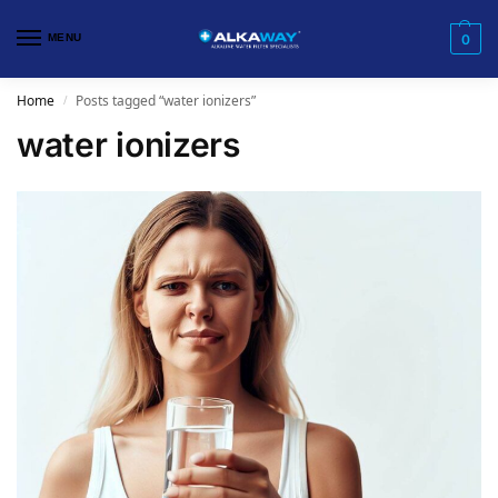
MENU
0
Home
Posts tagged “water ionizers”
/
water ionizers