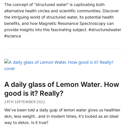
The concept of “structured water” is captivating both
alternative health circles and scientific communities. Discover
the intriguing world of structured water, its potential health
benefits, and how Magnetic Resonance Spectroscopy can
provide insights into this fascinating subject. #structuredwater
#science
A daily glass of Lemon Water. How
good is it? Really?
29TH SEPTEMBER 2022
We’ve been told a daily gulp of lemon water gives us healthier
skin, less weight.. and in modern times, it’s touted as an ideal
way to detox. Is it true?