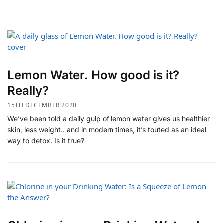
Lemon Water. How good is it?
Really?
15TH DECEMBER 2020
We’ve been told a daily gulp of lemon water gives us healthier
skin, less weight.. and in modern times, it’s touted as an ideal
way to detox. Is it true?