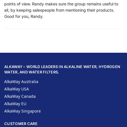
points of view. Randy makes sure the group remains useful to
all, by keeping salespeople from mentioning their products.
Good for you, Randy.
ALKAWAY – WORLD LEADERS IN ALKALINE WATER, HYDROGEN
WATER, AND WATER FILTERS.
AlkaWay Australia
AlkaWay USA
AlkaWay Canada
AlkaWay EU
AlkaWay Singapore
CUSTOMER CARE