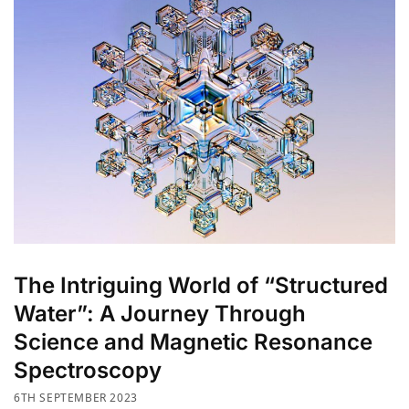
The Intriguing World of “Structured
Water”: A Journey Through
Science and Magnetic Resonance
Spectroscopy
6TH SEPTEMBER 2023