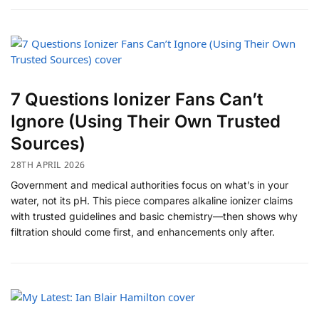
7 Questions Ionizer Fans Can’t
Ignore (Using Their Own Trusted
Sources)
28TH APRIL 2026
Government and medical authorities focus on what’s in your
water, not its pH. This piece compares alkaline ionizer claims
with trusted guidelines and basic chemistry—then shows why
filtration should come first, and enhancements only after.