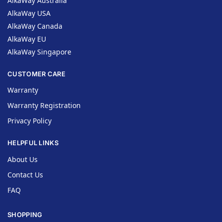
AlkaWay Australia
AlkaWay USA
AlkaWay Canada
AlkaWay EU
AlkaWay Singapore
CUSTOMER CARE
Warranty
Warranty Registration
Privacy Policy
HELPFUL LINKS
About Us
Contact Us
FAQ
SHOPPING