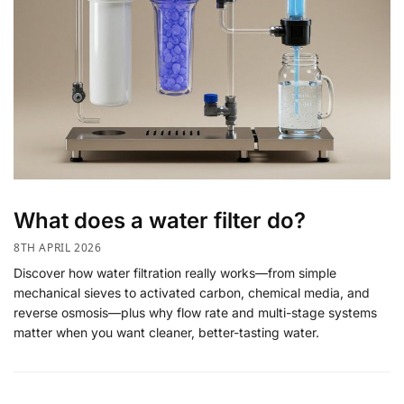
What does a water filter do?
8TH APRIL 2026
Discover how water filtration really works—from simple
mechanical sieves to activated carbon, chemical media, and
reverse osmosis—plus why flow rate and multi-stage systems
matter when you want cleaner, better-tasting water.