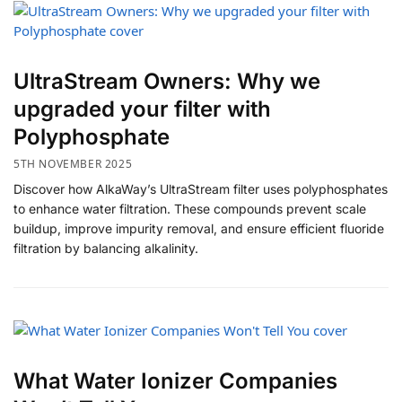
UltraStream Owners: Why we
upgraded your filter with
Polyphosphate
5TH NOVEMBER 2025
Discover how AlkaWay’s UltraStream filter uses polyphosphates
to enhance water filtration. These compounds prevent scale
buildup, improve impurity removal, and ensure efficient fluoride
filtration by balancing alkalinity.
​What Water Ionizer Companies