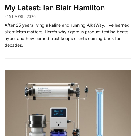
My Latest: Ian Blair Hamilton
21ST APRIL 2026
After 25 years living alkaline and running AlkaWay, I’ve learned
skepticism matters. Here’s why rigorous product testing beats
hype, and how earned trust keeps clients coming back for
decades.