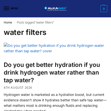
MENU
0
Home
Posts tagged “water filters”
/
water filters
Do you get better hydration if you
drink hydrogen water rather than
tap water?
4TH AUGUST 2026
Hydrogen water is marketed as a hydration boost, but current
evidence doesn’t show it hydrates better than safe tap water—
what matters most is drinking enough fluids and replacing
electrolytes when needed.