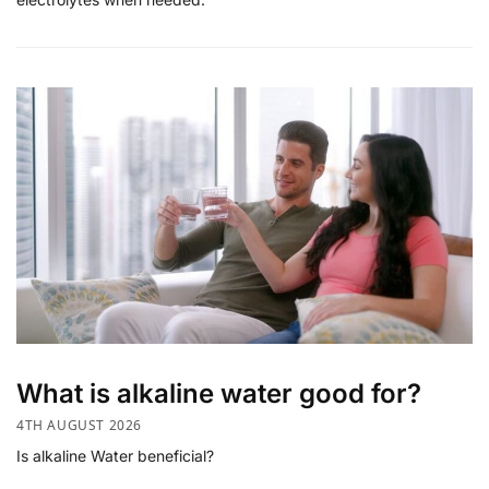
What is alkaline water good for?
4TH AUGUST 2026
Is alkaline Water beneficial?