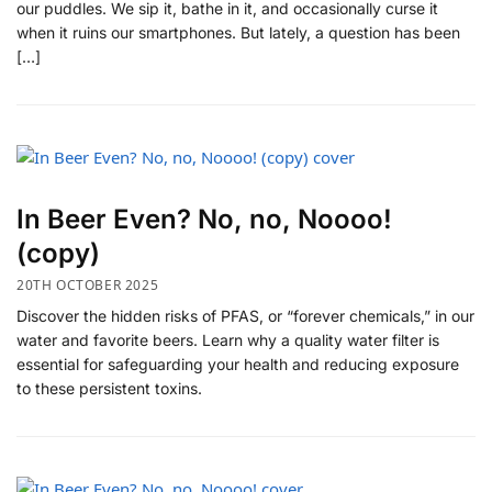
our puddles. We sip it, bathe in it, and occasionally curse it
when it ruins our smartphones. But lately, a question has been
[…]
In Beer Even? No, no, Noooo!
(copy)
20TH OCTOBER 2025
Discover the hidden risks of PFAS, or “forever chemicals,” in our
water and favorite beers. Learn why a quality water filter is
essential for safeguarding your health and reducing exposure
to these persistent toxins.