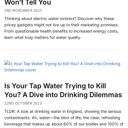
Won’t Tell You
3RD NOVEMBER 2025
Thinking about electric water ionizers? Discover why these
pricey gadgets might not live up to their marketing promises.
From questionable health benefits to increased energy costs,
learn what truly matters for water quality.
Is Your Tap Water Trying to Kill
You? A Dive into Drinking Dilemmas
22ND OCTOBER 2025
TLDR: A look at drinking water in England, showing the serious
contaminants. Ah, water—the elixir of life, the clear, refreshing
beverage that makes up about 60% of our bodies and 100% of