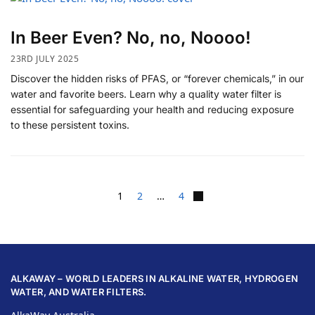
In Beer Even? No, no, Noooo!
23RD JULY 2025
Discover the hidden risks of PFAS, or “forever chemicals,” in our
water and favorite beers. Learn why a quality water filter is
essential for safeguarding your health and reducing exposure
to these persistent toxins.
1
2
…
4
ALKAWAY – WORLD LEADERS IN ALKALINE WATER, HYDROGEN
WATER, AND WATER FILTERS.