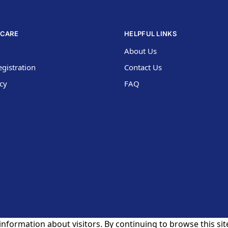
CARE
HELPFUL LINKS
About Us
gistration
Contact Us
icy
FAQ
nformation about visitors. By continuing to browse this site