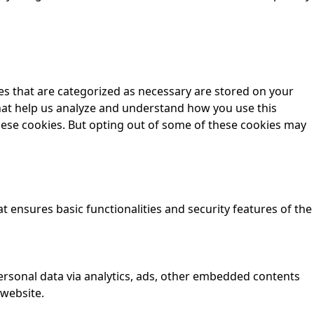
es that are categorized as necessary are stored on your
 that help us analyze and understand how you use this
these cookies. But opting out of some of these cookies may
t ensures basic functionalities and security features of the
 personal data via analytics, ads, other embedded contents
 website.