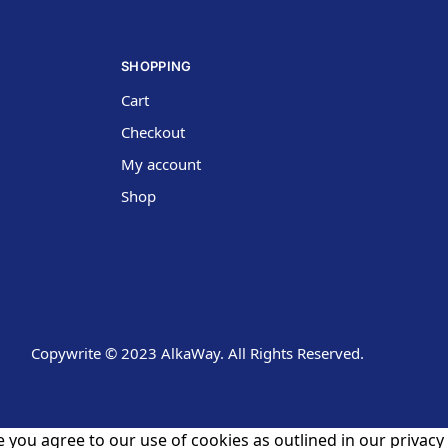
SHOPPING
Cart
Checkout
My account
Shop
Copywrite © 2023 AlkaWay. All Rights Reserved.
 you agree to our use of cookies as outlined in our privacy