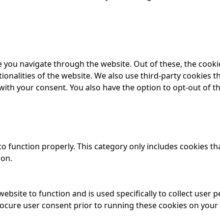
 you navigate through the website. Out of these, the cooki
tionalities of the website. We also use third-party cookies
 with your consent. You also have the option to opt-out of 
o function properly. This category only includes cookies tha
ion.
website to function and is used specifically to collect user
rocure user consent prior to running these cookies on your