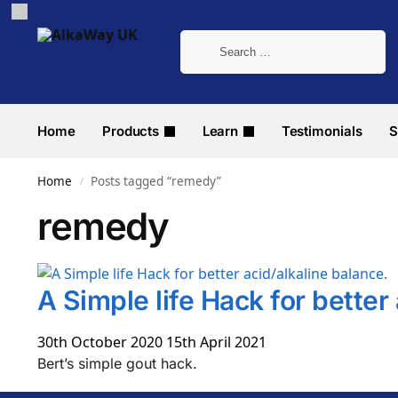
Home
Products
Learn
Testimonials
S
Home
Posts tagged “remedy”
/
remedy
A Simple life Hack for better
30th October 2020
15th April 2021
Bert’s simple gout hack.