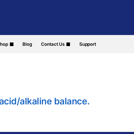
hop
Blog
Contact Us
Support
 acid/alkaline balance.