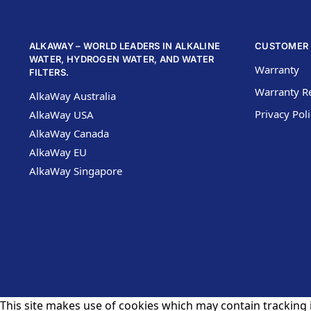
ALKAWAY – WORLD LEADERS IN ALKALINE
CUSTOMER 
WATER, HYDROGEN WATER, AND WATER
Warranty
FILTERS.
Warranty Re
AlkaWay Australia
Privacy Pol
AlkaWay USA
AlkaWay Canada
AlkaWay EU
AlkaWay Singapore
This site makes use of cookies which may contain tracking i