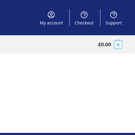
My account
Checkout
Support
£
0.00
0