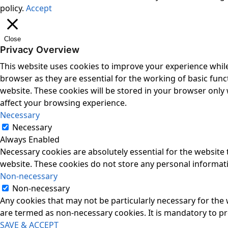
policy.
Accept
Close
Privacy Overview
This website uses cookies to improve your experience while
browser as they are essential for the working of basic func
website. These cookies will be stored in your browser only
affect your browsing experience.
Necessary
Necessary
Always Enabled
Necessary cookies are absolutely essential for the website t
website. These cookies do not store any personal informat
Non-necessary
Non-necessary
Any cookies that may not be particularly necessary for the 
are termed as non-necessary cookies. It is mandatory to p
SAVE & ACCEPT