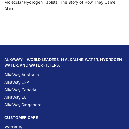
Molecular Hydrogen Tablets: The Story of How They Came
About.
ALKAWAY – WORLD LEADERS IN ALKALINE WATER, HYDROGEN
WATER, AND WATER FILTERS.
AlkaWay Australia
AlkaWay USA
AlkaWay Canada
AlkaWay EU
AlkaWay Singapore
CUSTOMER CARE
Warranty