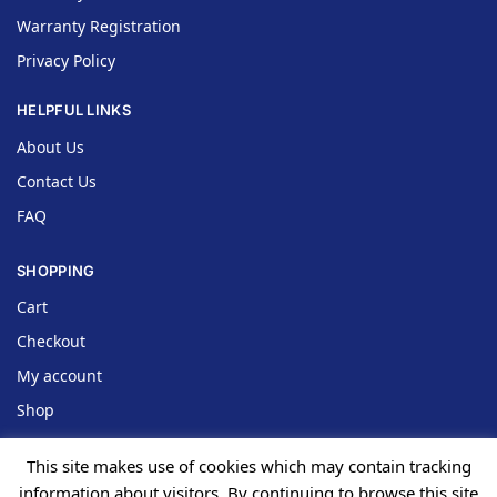
Warranty Registration
Privacy Policy
HELPFUL LINKS
About Us
Contact Us
FAQ
SHOPPING
Cart
Checkout
My account
Shop
This site makes use of cookies which may contain tracking
information about visitors. By continuing to browse this site