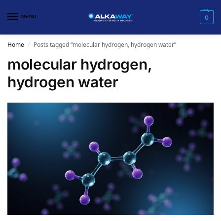
MENU
0
Home
Posts tagged “molecular hydrogen, hydrogen water”
/
molecular hydrogen,
hydrogen water