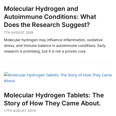
​Molecular Hydrogen and
Autoimmune Conditions: What
Does the Research Suggest?
7TH AUGUST 2026
Molecular hydrogen may influence inflammation, oxidative
stress, and immune balance in autoimmune conditions. Early
research is promising, but it is not a proven cure.
Molecular Hydrogen Tablets: The
Story of How They Came About.
17TH AUGUST 2019