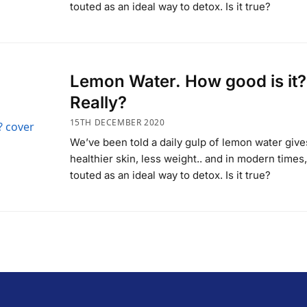
touted as an ideal way to detox. Is it true?
Lemon Water. How good is it?
Really?
15TH DECEMBER 2020
We’ve been told a daily gulp of lemon water give
healthier skin, less weight.. and in modern times, 
touted as an ideal way to detox. Is it true?