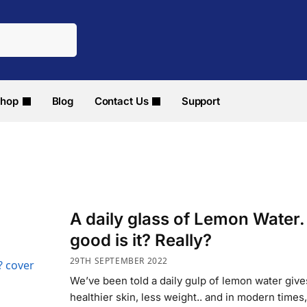
hop
Blog
Contact Us
Support
A daily glass of Lemon Water
good is it? Really?
29TH SEPTEMBER 2022
We’ve been told a daily gulp of lemon water give
healthier skin, less weight.. and in modern times, 