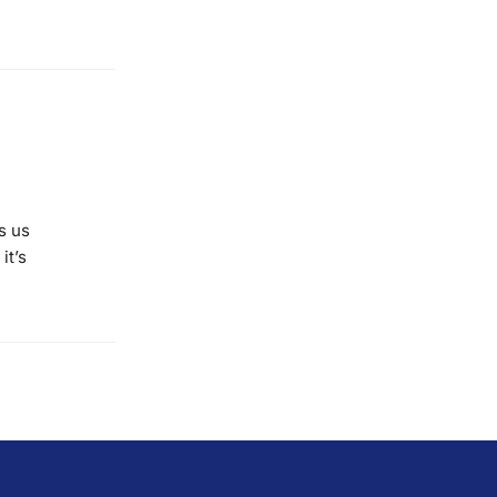
s us
it’s