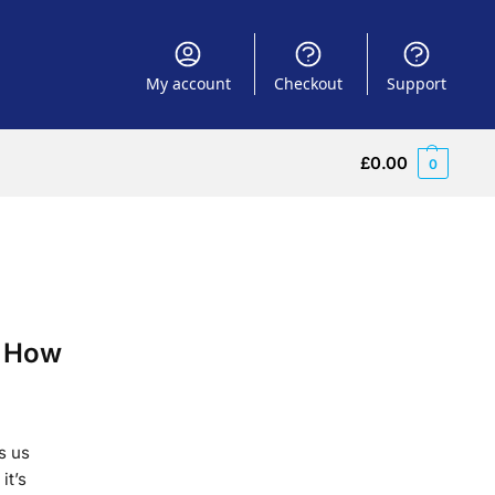
My account
Checkout
Support
£
0.00
0
. How
s us
it’s