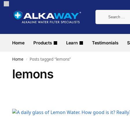
Home
Products
Learn
Testimonials
S
Home
Posts tagged “lemons”
/
lemons