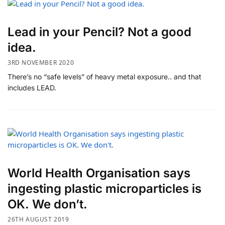
Lead in your Pencil? Not a good
idea.
3RD NOVEMBER 2020
There’s no “safe levels” of heavy metal exposure.. and that
includes LEAD.
World Health Organisation says
ingesting plastic microparticles is
OK. We don’t.
26TH AUGUST 2019