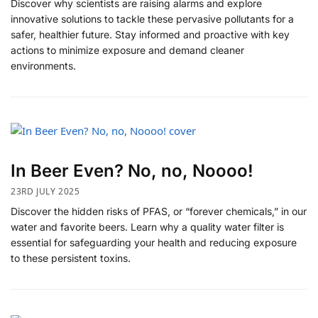
Discover why scientists are raising alarms and explore
innovative solutions to tackle these pervasive pollutants for a
safer, healthier future. Stay informed and proactive with key
actions to minimize exposure and demand cleaner
environments.
In Beer Even? No, no, Noooo!
23RD JULY 2025
Discover the hidden risks of PFAS, or “forever chemicals,” in our
water and favorite beers. Learn why a quality water filter is
essential for safeguarding your health and reducing exposure
to these persistent toxins.