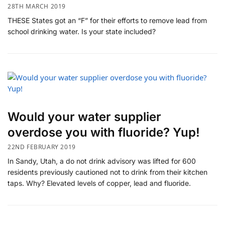
28TH MARCH 2019
THESE States got an “F” for their efforts to remove lead from
school drinking water. Is your state included?
Would your water supplier
overdose you with fluoride? Yup!
22ND FEBRUARY 2019
In Sandy, Utah, a do not drink advisory was lifted for 600
residents previously cautioned not to drink from their kitchen
taps. Why? Elevated levels of copper, lead and fluoride.