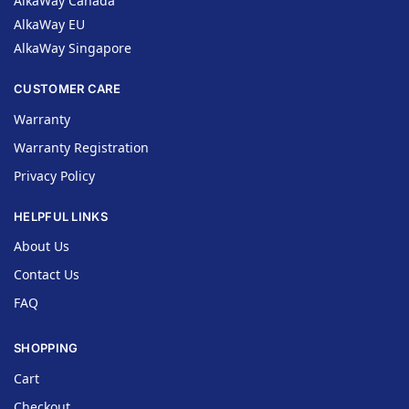
AlkaWay Canada
AlkaWay EU
AlkaWay Singapore
CUSTOMER CARE
Warranty
Warranty Registration
Privacy Policy
HELPFUL LINKS
About Us
Contact Us
FAQ
SHOPPING
Cart
Checkout