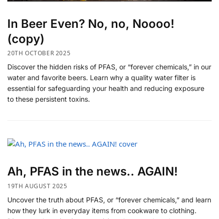
In Beer Even? No, no, Noooo!
(copy)
20TH OCTOBER 2025
Discover the hidden risks of PFAS, or “forever chemicals,” in our
water and favorite beers. Learn why a quality water filter is
essential for safeguarding your health and reducing exposure
to these persistent toxins.
Ah, PFAS in the news.. AGAIN!
19TH AUGUST 2025
Uncover the truth about PFAS, or “forever chemicals,” and learn
how they lurk in everyday items from cookware to clothing.