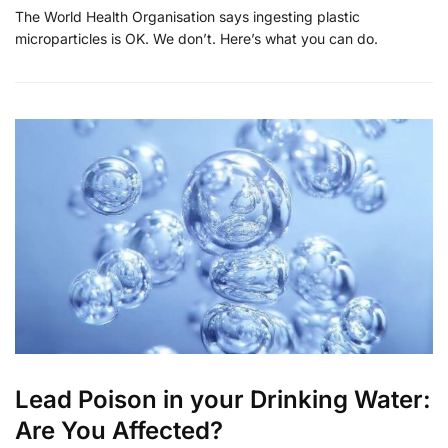
The World Health Organisation says ingesting plastic
microparticles is OK. We don’t. Here’s what you can do.
Lead Poison in your Drinking Water:
Are You Affected?