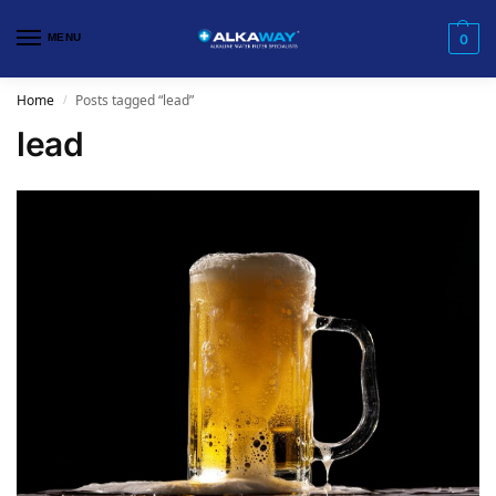
MENU
0
Home
Posts tagged “lead”
/
lead