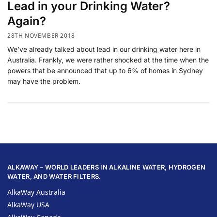
Lead in your Drinking Water?
Again?
28TH NOVEMBER 2018
We’ve already talked about lead in our drinking water here in
Australia. Frankly, we were rather shocked at the time when the
powers that be announced that up to 6% of homes in Sydney
may have the problem.
ALKAWAY – WORLD LEADERS IN ALKALINE WATER, HYDROGEN
WATER, AND WATER FILTERS.
AlkaWay Australia
AlkaWay USA