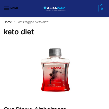
MENU
0
Home
Posts tagged “keto diet”
/
keto diet