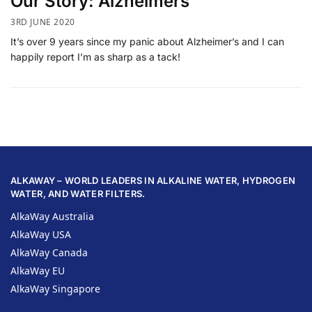
Our Story: Alzheimers
3RD JUNE 2020
It’s over 9 years since my panic about Alzheimer’s and I can
happily report I’m as sharp as a tack!
ALKAWAY – WORLD LEADERS IN ALKALINE WATER, HYDROGEN
WATER, AND WATER FILTERS.
AlkaWay Australia
AlkaWay USA
AlkaWay Canada
AlkaWay EU
AlkaWay Singapore