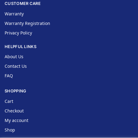
CUSTOMER CARE
Warranty
Warranty Registration
Privacy Policy
HELPFUL LINKS
About Us
Contact Us
FAQ
SHOPPING
Cart
Checkout
My account
Shop