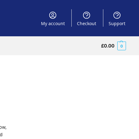
My account
Checkout
Support
£
0.00
0
ow,
nd