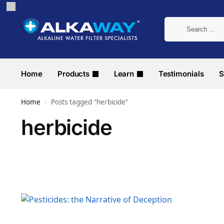
Home
Products
Learn
Testimonials
S
Home
Posts tagged “herbicide”
/
herbicide