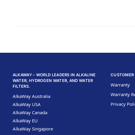
ALKAWAY – WORLD LEADERS IN ALKALINE
CUSTOMER 
WATER, HYDROGEN WATER, AND WATER
Warranty
FILTERS.
Warranty Re
AlkaWay Australia
Privacy Pol
AlkaWay USA
AlkaWay Canada
AlkaWay EU
AlkaWay Singapore