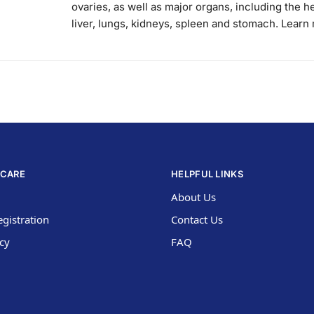
ovaries, as well as major organs, including the he
liver, lungs, kidneys, spleen and stomach. Learn
CARE
HELPFUL LINKS
About Us
gistration
Contact Us
icy
FAQ