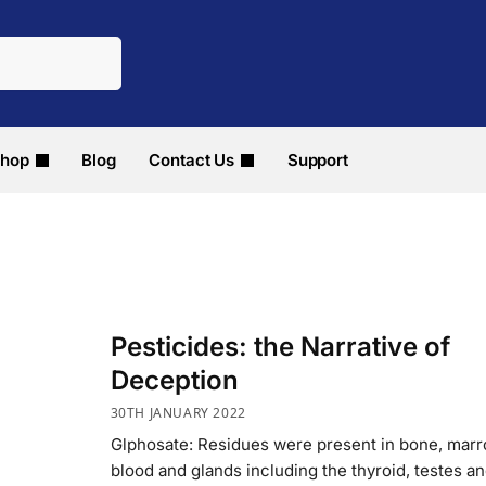
hop
Blog
Contact Us
Support
Pesticides: the Narrative of
Deception
30TH JANUARY 2022
Glphosate: Residues were present in bone, marr
blood and glands including the thyroid, testes a