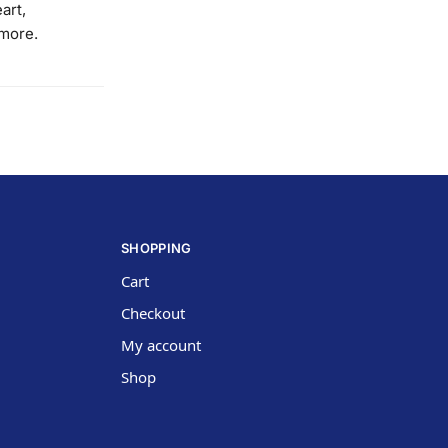
art,
 more.
SHOPPING
Cart
Checkout
My account
Shop