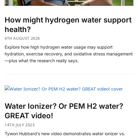
How might hydrogen water support
health?
4TH AUGUST 2026
Explore how high hydrogen water usage may support
hydration, exercise recovery, and oxidative stress management
—plus what the research really says.
Water Ionizer? Or PEM H2 water?
GREAT video!
14TH JULY 2023
Tywon Hubbard’s new video demonstrates water ionizer vs.