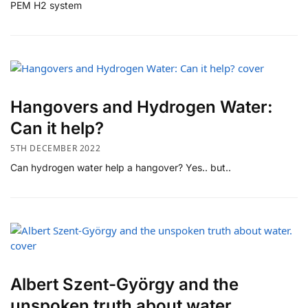
PEM H2 system
Hangovers and Hydrogen Water:
Can it help?
5TH DECEMBER 2022
Can hydrogen water help a hangover? Yes.. but..
Albert Szent-György and the
unspoken truth about water.