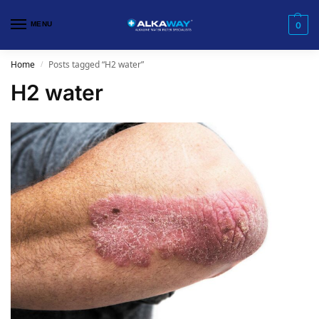
MENU
0
Home
Posts tagged “H2 water”
/
H2 water