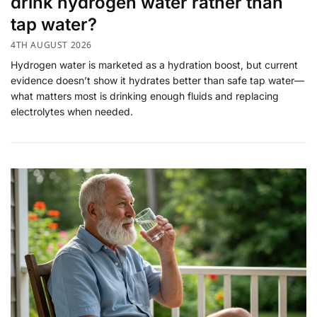
drink hydrogen water rather than
tap water?
4TH AUGUST 2026
Hydrogen water is marketed as a hydration boost, but current
evidence doesn’t show it hydrates better than safe tap water—
what matters most is drinking enough fluids and replacing
electrolytes when needed.