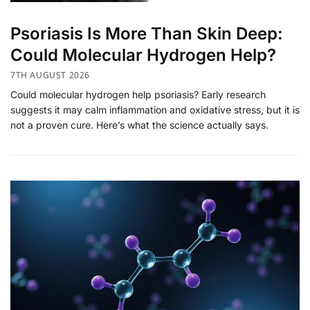
​Psoriasis Is More Than Skin Deep:
Could Molecular Hydrogen Help?
7TH AUGUST 2026
Could molecular hydrogen help psoriasis? Early research
suggests it may calm inflammation and oxidative stress, but it is
not a proven cure. Here’s what the science actually says.