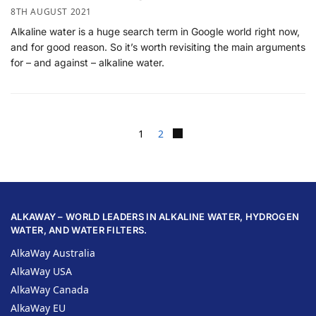
8TH AUGUST 2021
Alkaline water is a huge search term in Google world right now,
and for good reason. So it’s worth revisiting the main arguments
for – and against – alkaline water.
1
2
ALKAWAY – WORLD LEADERS IN ALKALINE WATER, HYDROGEN
WATER, AND WATER FILTERS.
AlkaWay Australia
AlkaWay USA
AlkaWay Canada
AlkaWay EU