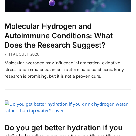
​Molecular Hydrogen and
Autoimmune Conditions: What
Does the Research Suggest?
7TH AUGUST 2026
Molecular hydrogen may influence inflammation, oxidative
stress, and immune balance in autoimmune conditions. Early
research is promising, but it is not a proven cure.
Do you get better hydration if you