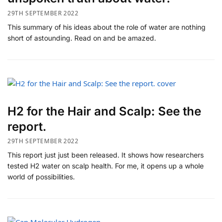
29TH SEPTEMBER 2022
This summary of his ideas about the role of water are nothing
short of astounding. Read on and be amazed.
H2 for the Hair and Scalp: See the
report.
29TH SEPTEMBER 2022
This report just just been released. It shows how researchers
tested H2 water on scalp health. For me, it opens up a whole
world of possibilities.