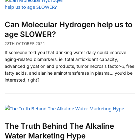
Can Molecular Hydrogen help us to
age SLOWER?
28TH OCTOBER 2021
If someone told you that drinking water daily could improve
aging-related biomarkers, ie, total antioxidant capacity,
advanced glycation end products, tumor necrosis factor-α, free
fatty acids, and alanine aminotransferase in plasma… you’d be
interested, right?
The Truth Behind The Alkaline
Water Marketing Hype