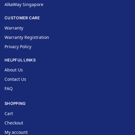
AlkaWay Singapore
CUSTOMER CARE
Warranty
Warranty Registration
Privacy Policy
HELPFUL LINKS
About Us
Contact Us
FAQ
SHOPPING
Cart
Checkout
My account