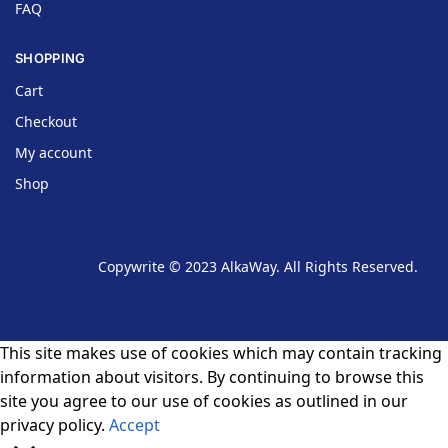
FAQ
SHOPPING
Cart
Checkout
My account
Shop
Copywrite © 2023 AlkaWay. All Rights Reserved.
This site makes use of cookies which may contain tracking
information about visitors. By continuing to browse this
site you agree to our use of cookies as outlined in our
privacy policy.
Accept