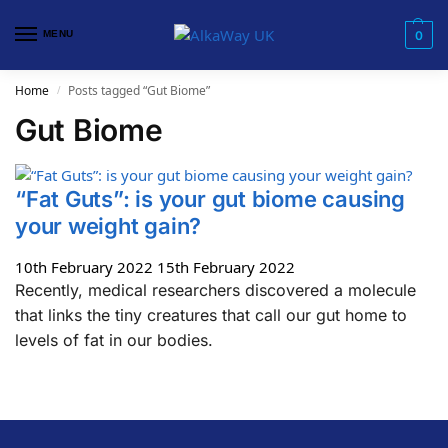
MENU
0
Home
Posts tagged “Gut Biome”
/
Gut Biome
“Fat Guts”: is your gut biome causing
your weight gain?
10th February 2022
15th February 2022
Recently, medical researchers discovered a molecule
that links the tiny creatures that call our gut home to
levels of fat in our bodies.