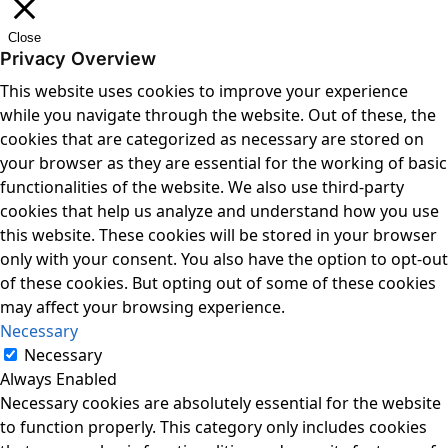
Close
Privacy Overview
This website uses cookies to improve your experience
while you navigate through the website. Out of these, the
cookies that are categorized as necessary are stored on
your browser as they are essential for the working of basic
functionalities of the website. We also use third-party
cookies that help us analyze and understand how you use
this website. These cookies will be stored in your browser
only with your consent. You also have the option to opt-out
of these cookies. But opting out of some of these cookies
may affect your browsing experience.
Necessary
Necessary
Always Enabled
Necessary cookies are absolutely essential for the website
to function properly. This category only includes cookies