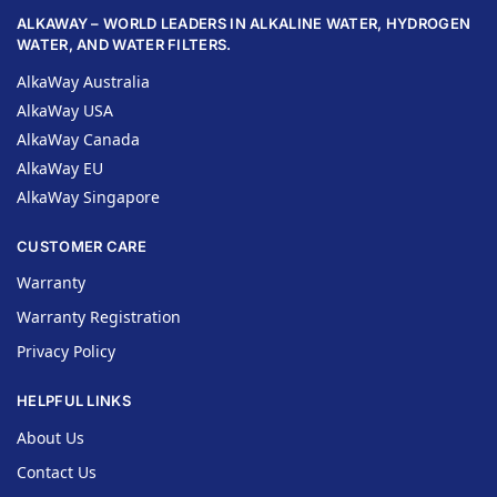
ALKAWAY – WORLD LEADERS IN ALKALINE WATER, HYDROGEN
WATER, AND WATER FILTERS.
AlkaWay Australia
AlkaWay USA
AlkaWay Canada
AlkaWay EU
AlkaWay Singapore
CUSTOMER CARE
Warranty
Warranty Registration
Privacy Policy
HELPFUL LINKS
About Us
Contact Us