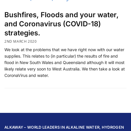
Bushfires, Floods and your water,
and Coronavirus (COVID-18)
strategies.
2ND MARCH 2020
We look at the problems that we have right now with our water
supplies. This relates to (in particular) the results of fire and
flood in New South Wales and Queensland although it will most
likely relate very soon to West Australia. We then take a look at
CoronaVirus and water.
ALKAWAY – WORLD LEADERS IN ALKALINE WATER, HYDROGEN