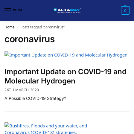
MENU
0
Home
Posts tagged “coronavirus”
/
coronavirus
Important Update on COVID-19 and
Molecular Hydrogen
26TH MARCH 2020
A Possible COVID-19 Strategy?