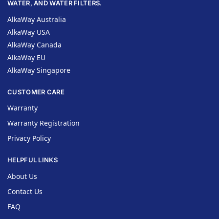
WATER, AND WATER FILTERS.
AlkaWay Australia
AlkaWay USA
AlkaWay Canada
AlkaWay EU
AlkaWay Singapore
CUSTOMER CARE
Warranty
Warranty Registration
Privacy Policy
HELPFUL LINKS
About Us
Contact Us
FAQ