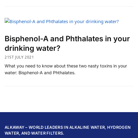
Bisphenol-A and Phthalates in your
drinking water?
21ST JULY 2021
What you need to know about these two nasty toxins in your
water: Bisphenol-A and Phthalates.
ALKAWAY – WORLD LEADERS IN ALKALINE WATER, HYDROGEN
WATER, AND WATER FILTERS.