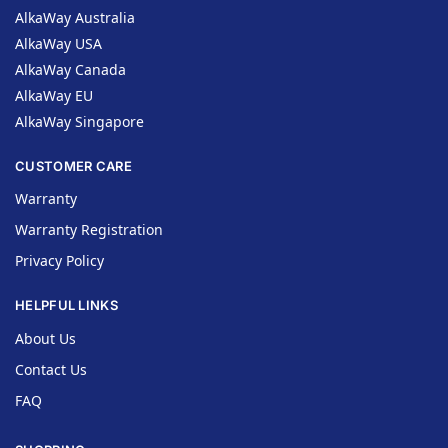
AlkaWay Australia
AlkaWay USA
AlkaWay Canada
AlkaWay EU
AlkaWay Singapore
CUSTOMER CARE
Warranty
Warranty Registration
Privacy Policy
HELPFUL LINKS
About Us
Contact Us
FAQ