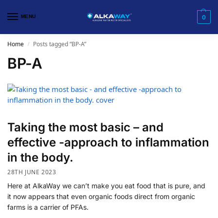
MENU
0
Home
Posts tagged “BP-A”
/
BP-A
Taking the most basic – and
effective -approach to inflammation
in the body.
28TH JUNE 2023
Here at AlkaWay we can’t make you eat food that is pure, and
it now appears that even organic foods direct from organic
farms is a carrier of PFAs.