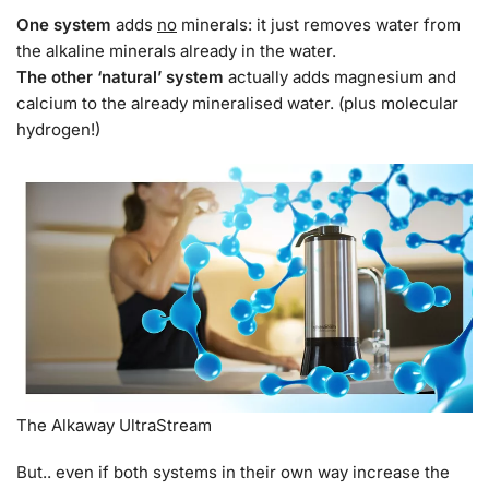
One system
adds
no
minerals: it just removes water from
the alkaline minerals already in the water.
The other ‘natural’ system
actually adds magnesium and
calcium to the already mineralised water. (plus molecular
hydrogen!)
The Alkaway UltraStream
But.. even if both systems in their own way increase the