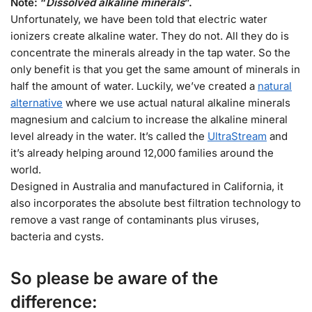
Note: “
Dissolved alkaline minerals
”.
Unfortunately, we have been told that electric water
ionizers create alkaline water. They do not. All they do is
concentrate the minerals already in the tap water. So the
only benefit is that you get the same amount of minerals in
half the amount of water. Luckily, we’ve created a
natural
alternative
where we use actual natural alkaline minerals
magnesium and calcium to increase the alkaline mineral
level already in the water. It’s called the
UltraStream
and
it’s already helping around 12,000 families around the
world.
Designed in Australia and manufactured in California, it
also incorporates the absolute best filtration technology to
remove a vast range of contaminants plus viruses,
bacteria and cysts.
So please be aware of the
difference: