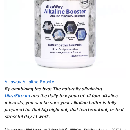
Alkaway Alkaline Booster
By combining the two: The naturally alkalizing
UltraStream
and the daily teaspoon of all four alkaline
minerals, you can be sure your alkaline buffer is fully
prepared for that big night out, that hard workout, or that
stressful day at work.
*
Report from Biol Sport. 2017 Sep; 34(3): 255–261. Published online 2017 Feb