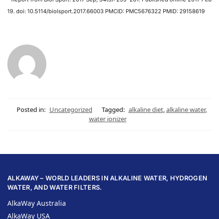
19. doi: 10.5114/biolsport.2017.66003 PMCID: PMC5676322 PMID: 29158619
Posted in:
Uncategorized
Tagged:
alkaline diet
,
alkaline water
,
water ionizer
ALKAWAY – WORLD LEADERS IN ALKALINE WATER, HYDROGEN
WATER, AND WATER FILTERS.
AlkaWay Australia
AlkaWay USA