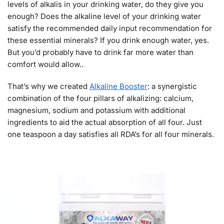
levels of alkalis in your drinking water, do they give you
enough? Does the alkaline level of your drinking water
satisfy the recommended daily input recommendation for
these essential minerals? If you drink enough water, yes.
But you’d probably have to drink far more water than
comfort would allow..
That’s why we created
Alkaline Booster
: a synergistic
combination of the four pillars of alkalizing: calcium,
magnesium, sodium and potassium with additional
ingredients to aid the actual absorption of all four. Just
one teaspoon a day satisfies all RDA’s for all four minerals.