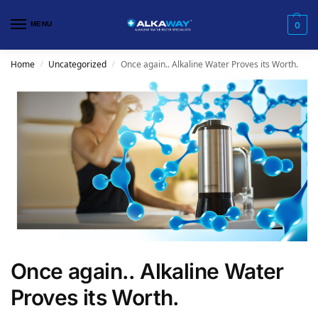
MENU
0
Home
Uncategorized
Once again.. Alkaline Water Proves its Worth.
/
/
Once again.. Alkaline Water
Proves its Worth.