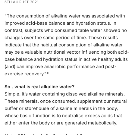
6TH AUGUST 2021
"The consumption of alkaline water was associated with
improved acid-base balance and hydration status. In
contrast, subjects who consumed table water showed no
changes over the same period of time. These results
indicate that the habitual consumption of alkaline water
may be a valuable nutritional vector influencing both acid-
base balance and hydration status in active healthy adults
(and) can improve anaerobic performance and post-
exercise recovery."*
So.. what is real alkaline water?
Simple. It’s water containing dissolved alkaline minerals.
These minerals, once consumed, supplement our natural
buffer or storehouse of alkaline minerals in the body,
whose basic function is to neutralise excess acids that
either enter the body or are generated metabolically.