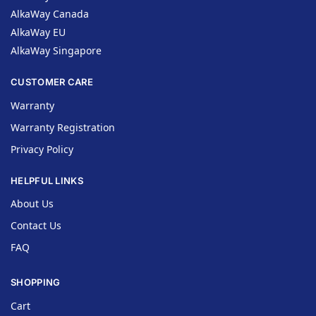
AlkaWay Canada
AlkaWay EU
AlkaWay Singapore
CUSTOMER CARE
Warranty
Warranty Registration
Privacy Policy
HELPFUL LINKS
About Us
Contact Us
FAQ
SHOPPING
Cart