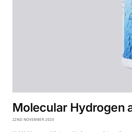
Molecular Hydrogen 
22ND NOVEMBER 2020