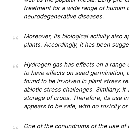
treatment for a wide range of human 
neurodegenerative diseases.
Moreover, its biological activity also 
plants. Accordingly, it has been sugges
Hydrogen gas has effects on a range o
to have effects on seed germination, 
found to be involved in plant stress r
abiotic stress challenges. Similarly, it
storage of crops. Therefore, its use in 
appears to be safe, with no toxicity o
One of the conundrums of the use of 