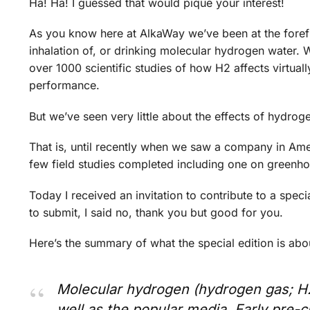
Ha! Ha! I guessed that would pique your interest!
As you know here at AlkaWay we’ve been at the foref
inhalation of, or drinking molecular hydrogen water
over 1000 scientific studies of how H2 affects virtuall
performance.
But we’ve seen very little about the effects of hydrog
That is, until recently when we saw a company in Ame
few field studies completed including one on greenho
Today I received an invitation to contribute to a specia
to submit, I said no, thank you but good for you.
Here’s the summary of what the special edition is abo
Molecular hydrogen (hydrogen gas; H2),
well as the popular media. Early pre-cl