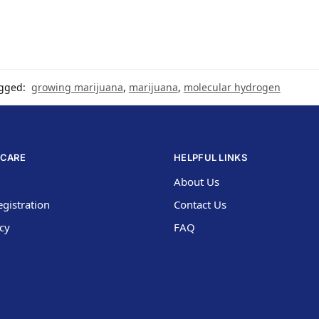
gged:
growing marijuana
,
marijuana
,
molecular hydrogen
CARE
HELPFUL LINKS
About Us
gistration
Contact Us
icy
FAQ