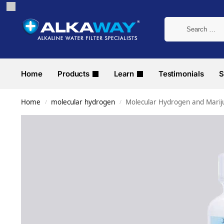
Home
Products
Learn
Testimonials
S
Home
molecular hydrogen
Molecular Hydrogen and Mari
/
/