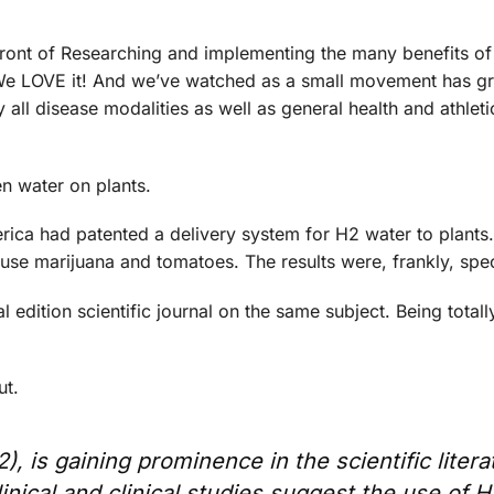
ront of Researching and implementing the many benefits of 
. We LOVE it! And we’ve watched as a small movement has g
y all disease modalities as well as general health and athleti
en water on plants.
rica had patented a delivery system for H2 water to plants
use marijuana and tomatoes. The results were, frankly, spec
l edition scientific journal on the same subject. Being totall
ut.
 is gaining prominence in the scientific litera
inical and clinical studies suggest the use of H