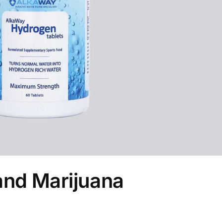
and Marijuana