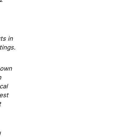
ts in
tings.
shown
n
cal
est
t
d