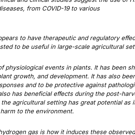
diseases, from COVID-19 to various
appears to have therapeutic and regulatory effec
ted to be useful in large-scale agricultural set
f physiological events in plants. It has been 
plant growth, and development. It has also bee
esponses and to be protective against pathologi
 also has beneficial effects during the post-harv
the agricultural setting has great potential as i
r harm to the environment.
hydrogen gas is how it induces these observe