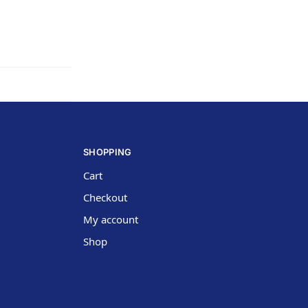
SHOPPING
Cart
Checkout
My account
Shop