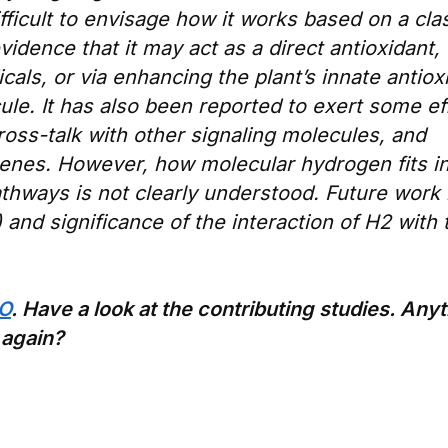
 difficult to envisage how it works based on a cla
dence that it may act as a direct antioxidant,
cals, or via enhancing the plant’s innate antiox
ule. It has also been reported to exert some ef
oss-talk with other signaling molecules, and
genes. However, how molecular hydrogen fits in
athways is not clearly understood. Future work 
and significance of the interaction of H2 with
RO
. Have a look at the contributing studies. Any
 again?