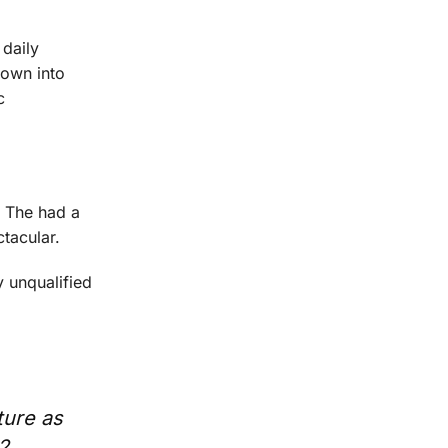
daily
rown into
c
. The had a
tacular.
y unqualified
ture as
2