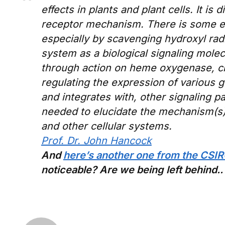
effects in plants and plant cells. It is
receptor mechanism. There is some evi
especially by scavenging hydroxyl radi
system as a biological signaling molec
through action on heme oxygenase, cr
regulating the expression of various 
and integrates with, other signaling p
needed to elucidate the mechanism(s) 
and other cellular systems.
Prof. Dr. John Hancock
And
here’s another one from the CSI
noticeable? Are we being left behind..