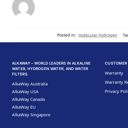
Posted in:
molecular hydrogen
Ta
ALKAWAY – WORLD LEADERS IN ALKALINE
CUSTOMER 
WATER, HYDROGEN WATER, AND WATER
Warranty
FILTERS.
Warranty Re
AlkaWay Australia
Privacy Pol
AlkaWay USA
AlkaWay Canada
AlkaWay EU
AlkaWay Singapore