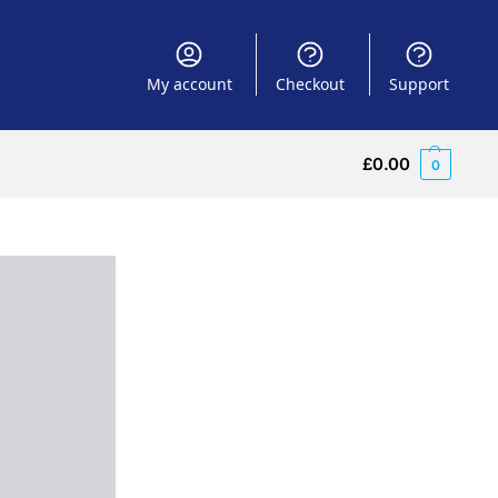
My account
Checkout
Support
£
0.00
0