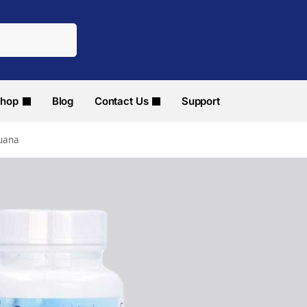
hop
Blog
Contact Us
Support
juana