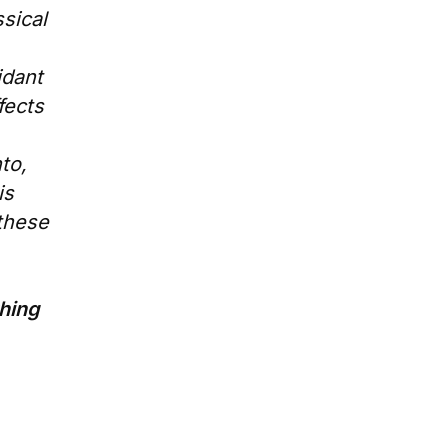
ssical
idant
fects
to,
is
 these
thing