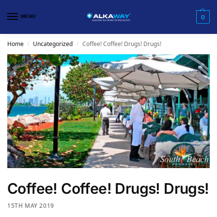
MENU
0
Home
Uncategorized
Coffee! Coffee! Drugs! Drugs!
/
/
Coffee! Coffee! Drugs! Drugs!
15TH MAY 2019