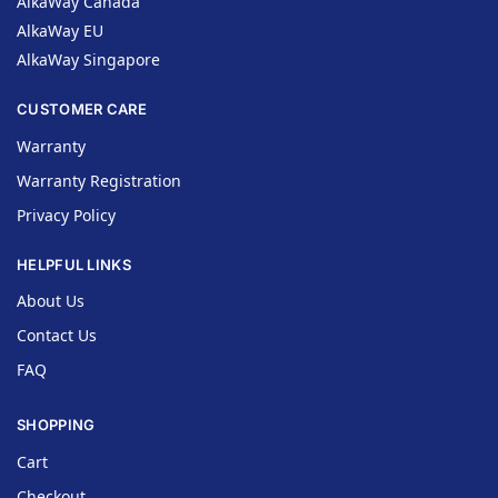
AlkaWay Canada
AlkaWay EU
AlkaWay Singapore
CUSTOMER CARE
Warranty
Warranty Registration
Privacy Policy
HELPFUL LINKS
About Us
Contact Us
FAQ
SHOPPING
Cart
Checkout