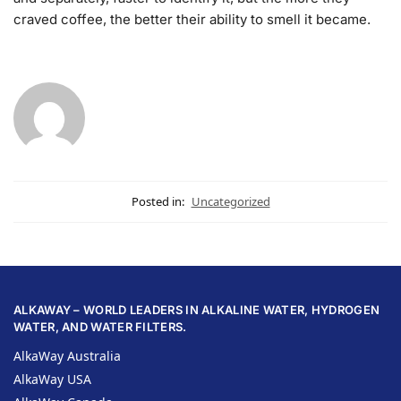
craved coffee, the better their ability to smell it became.
Posted in:
Uncategorized
ALKAWAY – WORLD LEADERS IN ALKALINE WATER, HYDROGEN
WATER, AND WATER FILTERS.
AlkaWay Australia
AlkaWay USA