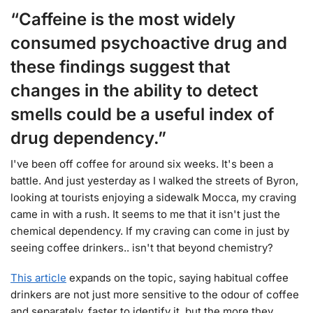
“Caffeine is the most widely
consumed psychoactive drug and
these findings suggest that
changes in the ability to detect
smells could be a useful index of
drug dependency.”
I've been off coffee for around six weeks. It's been a
battle. And just yesterday as I walked the streets of Byron,
looking at tourists enjoying a sidewalk Mocca, my craving
came in with a rush. It seems to me that it isn't just the
chemical dependency. If my craving can come in just by
seeing coffee drinkers.. isn't that beyond chemistry?
This article
expands on the topic, saying habitual coffee
drinkers are not just more sensitive to the odour of coffee
and separately, faster to identify it, but the more they