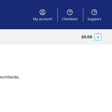
My account
Checkout
Support
£
0.00
0
 worldwide.