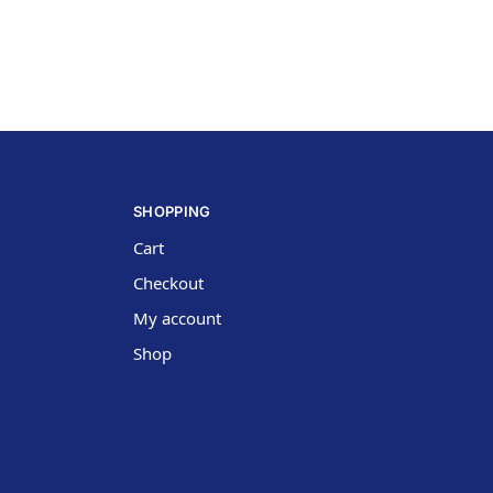
SHOPPING
Cart
Checkout
My account
Shop