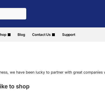
hop
Blog
Contact Us
Support
iness, we have been lucky to partner with great companies
ike to shop