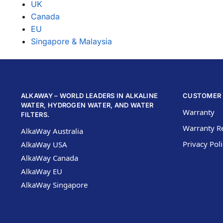
UK
Canada
EU
Singapore & Malaysia
ALKAWAY – WORLD LEADERS IN ALKALINE
CUSTOMER 
WATER, HYDROGEN WATER, AND WATER
Warranty
FILTERS.
Warranty Re
AlkaWay Australia
Privacy Pol
AlkaWay USA
AlkaWay Canada
AlkaWay EU
AlkaWay Singapore