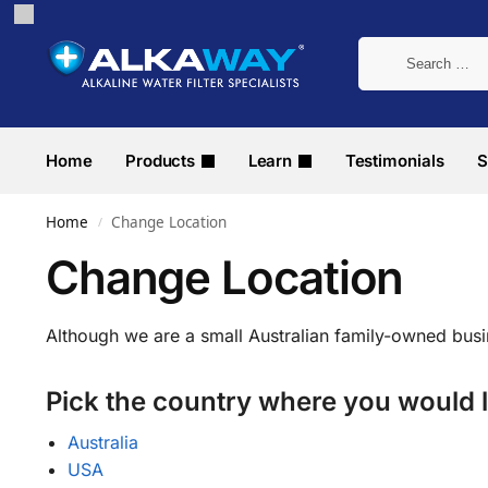
Home
Products
Learn
Testimonials
S
Home
Change Location
/
Change Location
Although we are a small Australian family-owned bus
Pick the country where you would l
Australia
USA