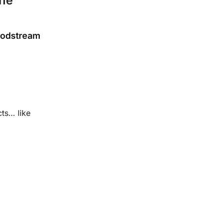
une
loodstream
ts… like