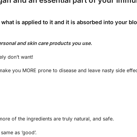
rgan and an essential part of your imm
 what is applied to it and it is absorbed into your b
ersonal and skin care products you use.
ely don’t want!
make you MORE prone to disease and leave nasty side effec
re of the ingredients are truly natural, and safe.
e same as ‘good’.