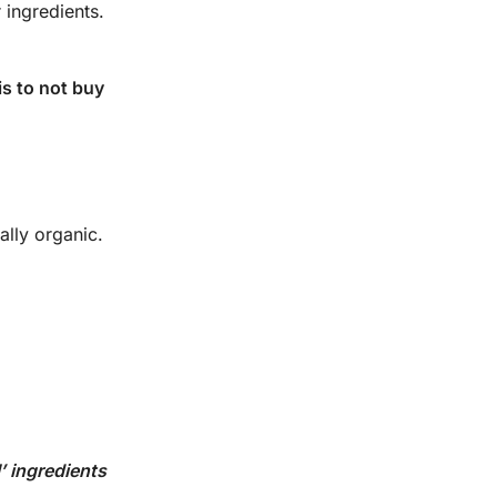
 ingredients.
is to not buy
eally organic.
’ ingredients