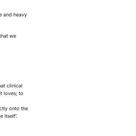
ne and heavy
that we
t clinical
t loves; to
ctly onto the
itself’.