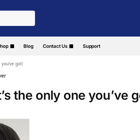
hop
Blog
Contact Us
Support
e you’ve got!
t’s the only one you’ve g