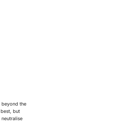
s beyond the
 best, but
 neutralise