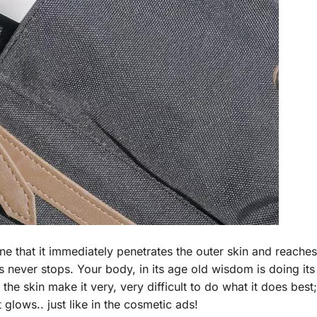
ne that it immediately penetrates the outer skin and reache
 never stops. Your body, in its age old wisdom is doing its
the skin make it very, very difficult to do what it does best;
glows.. just like in the cosmetic ads!