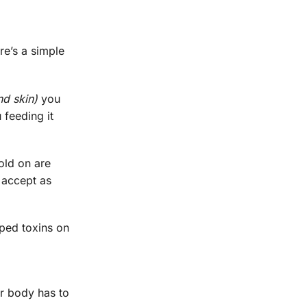
re’s a simple
nd skin)
you
 feeding it
old on are
o accept as
pped toxins on
ur body has to