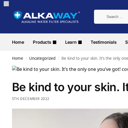
Home
Products
Learn
Testimonials
S
Home
Uncategorized
Be kind to your skin. It’s the only on
/
/
Be kind to your skin. I
5TH DECEMBER 2022