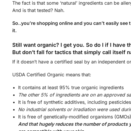
The fact is that some ‘natural’ ingredients can be alle
And is that tested? Nah.
So..you’re shopping online and you can’t easily see th
it.
Still want organic? I get you. So do I if I have 
But don’t fall for tactics that simply call itself 
If it doesn’t have a certified seal by an independent org
USDA Certified Organic means that:
It contains at least 95% true organic ingredients
The other 5% of ingredients are on an approved saf
It is free of synthetic additives, including pesticid
No industrial solvents or irradiation were used dur
It is free of genetically-modified organisms (GMOs
And that hugely reduces the number of products you