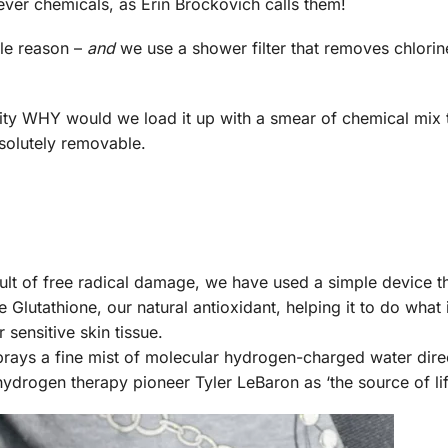
forever chemicals, as Erin Brockovich calls them!
ple reason –
and
we use a shower filter that removes chlori
urity WHY would we load it up with a smear of chemical mix 
bsolutely removable.
lt of free radical damage, we have used a simple device tha
Glutathione, our natural antioxidant, helping it to do what i
 sensitive skin tissue.
prays a fine mist of molecular hydrogen-charged water dire
rogen therapy pioneer Tyler LeBaron as ‘the source of life 