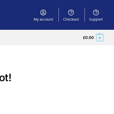
My account
Checkout
Support
£
0.00
0
ot!