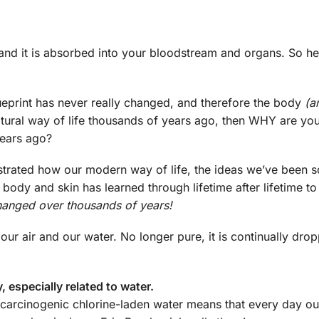
it and it is absorbed into your bloodstream and organs. So he
blueprint has never really changed, and therefore the body
(a
tural way of life thousands of years ago, then WHY are you
years ago?
trated how our modern way of life, the ideas we’ve been s
 body and skin has learned through lifetime after lifetime t
hanged over thousands of years!
 our air and our water. No longer pure, it is continually dro
, especially related to water.
n carcinogenic chlorine-laden water means that every day o