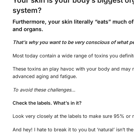
Your skin is your body’s biggest o
system?
Furthermore, your skin literally “eats” much of
and organs.
That’s why you want to be very conscious of what p
Most today contain a wide range of toxins you definit
These toxins an play havoc with your body and may 
advanced aging and fatigue.
To avoid these challenges…
Check the labels. What’s in it?
Look very closely at the labels to make sure 95% or mo
And hey! I hate to break it to you but ‘natural’ isn’t th