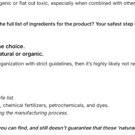
rgenic or flat out toxic, especially when combined with other
e full list of ingredients for the product? Your safest step 
the choice.
natural or organic.
anization with strict guidelines, then it’s highly likely not r
e list.
es, chemical fertilizers, petrochemicals, and dyes.
ing the manufacturing process.
)
 can find, and still doesn’t guarantee that those ‘natural