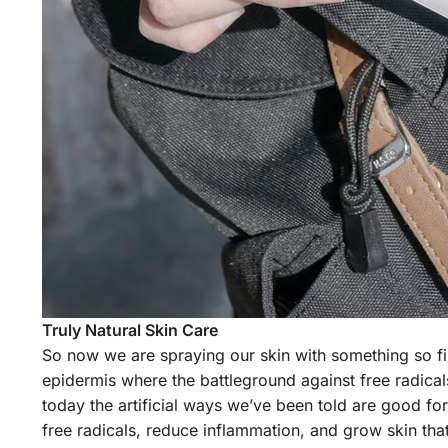
Truly Natural Skin Care
So now we are spraying our skin with something so fi
epidermis where the battleground against free radicals
today the artificial ways we’ve been told are good for 
free radicals, reduce inflammation, and grow skin that 