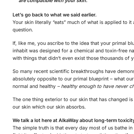
are compatible with your skin.
Let’s go back to what we said earlier.
Your skin literally “eats” much of what is applied to 
question.
If, like me, you ascribe to the idea that your primal 
inhabit was designed for a chemical and toxin-free na
with things that didn’t even exist those thousands of 
So many recent scientific breakthroughs have demons
absolutely opposite to our primal blueprint – what our
normal and healthy
– healthy enough to have never c
The one thing exterior to our skin that has changed is
our skin which our skin absorbs.
We talk a lot here at AlkaWay about long-term toxicity
The simple truth is that every day most of us bathe i