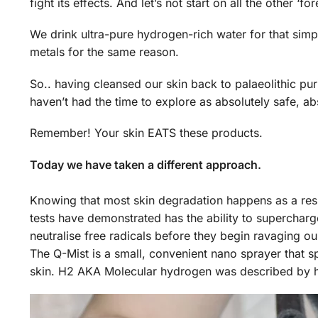
fight its effects. And let’s not start on all the other ‘
We drink ultra-pure hydrogen-rich water for that sim
metals for the same reason.
So.. having cleansed our skin back to palaeolithic p
haven’t had the time to explore as absolutely safe, a
Remember! Your skin EATS these products.
Today we have taken a different approach.
Knowing that most skin degradation happens as a resu
tests have demonstrated has the ability to supercharge 
neutralise free radicals before they begin ravaging our
The Q-Mist is a small, convenient nano sprayer that s
skin. H2 AKA Molecular hydrogen was described by hyd